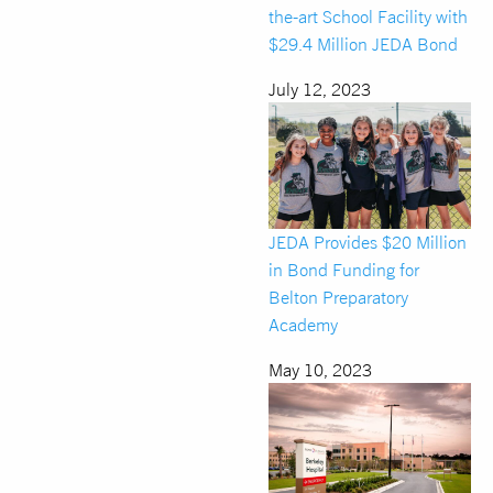
the-art School Facility with
$29.4 Million JEDA Bond
July 12, 2023
JEDA Provides $20 Million
in Bond Funding for
Belton Preparatory
Academy
May 10, 2023