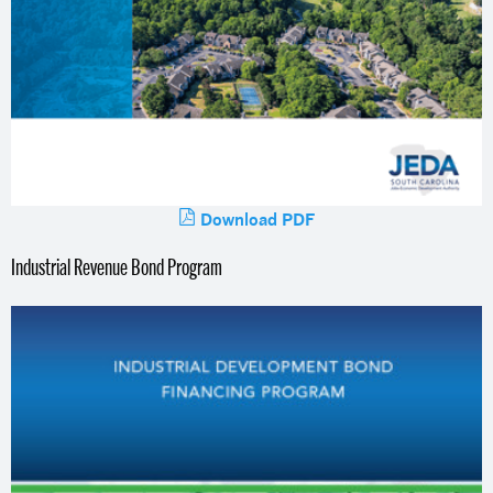
Download PDF
Industrial Revenue Bond Program