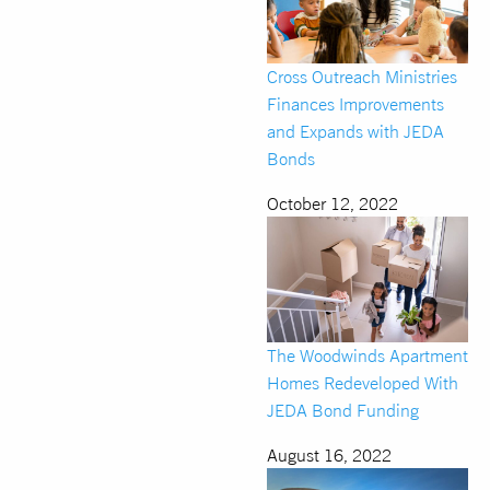
Cross Outreach Ministries
Finances Improvements
and Expands with JEDA
Bonds
October 12, 2022
The Woodwinds Apartment
Homes Redeveloped With
JEDA Bond Funding
August 16, 2022