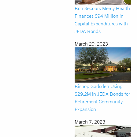
Bon Secours Mercy Health
Finances $94 Million in
Capital Expenditures with
JEDA Bonds
March 29, 2023
Bishop Gadsden Using
$29.2M in JEDA Bonds for
Retirement Community
Expansion
March 7, 2023