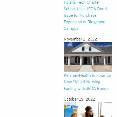
Polaris Tech Charter
School Uses JEDA Bond
Issue for Purchase,
Expansion of Ridgeland
Campus
November 2, 2022
KershawHealth to Finance
New Skilled-Nursing
Facility with JEDA Bonds
October 19, 2022