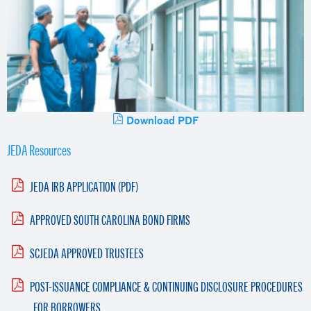
Download PDF
JEDA Resources
JEDA IRB APPLICATION (PDF)
APPROVED SOUTH CAROLINA BOND FIRMS
SCJEDA APPROVED TRUSTEES
POST-ISSUANCE COMPLIANCE & CONTINUING DISCLOSURE PROCEDURES
FOR BORROWERS