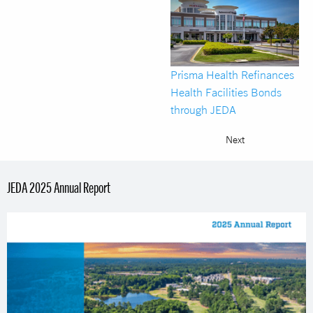
Prisma Health Refinances
Health Facilities Bonds
through JEDA
Next
JEDA 2025 Annual Report