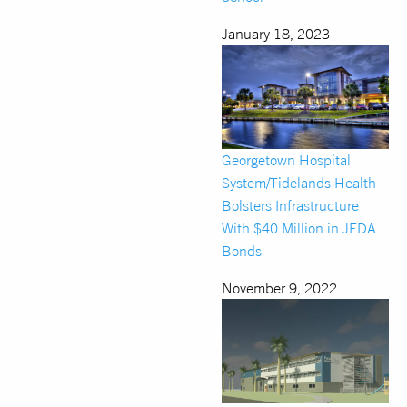
January 18, 2023
Georgetown Hospital
System/Tidelands Health
Bolsters Infrastructure
With $40 Million in JEDA
Bonds
November 9, 2022