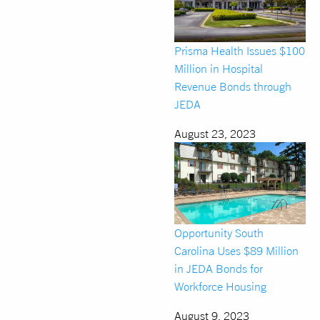
Prisma Health Issues $100
Million in Hospital
Revenue Bonds through
JEDA
August 23, 2023
Opportunity South
Carolina Uses $89 Million
in JEDA Bonds for
Workforce Housing
August 9, 2023