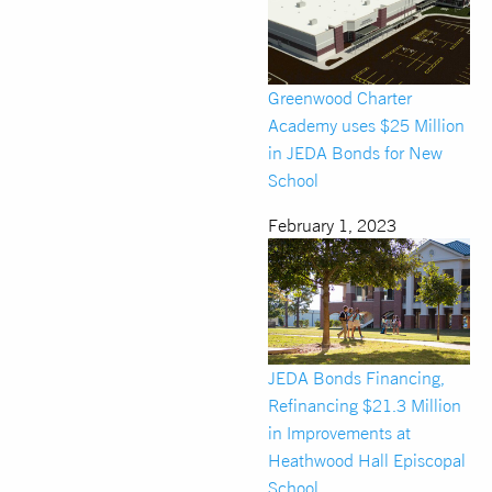
Greenwood Charter
Academy uses $25 Million
in JEDA Bonds for New
School
February 1, 2023
JEDA Bonds Financing,
Refinancing $21.3 Million
in Improvements at
Heathwood Hall Episcopal
School