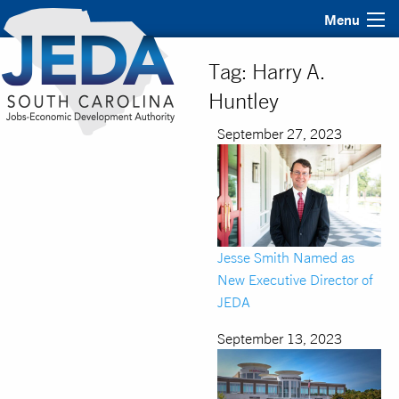
Menu
Tag:
Harry A.
Huntley
September 27, 2023
Jesse Smith Named as
New Executive Director of
JEDA
September 13, 2023