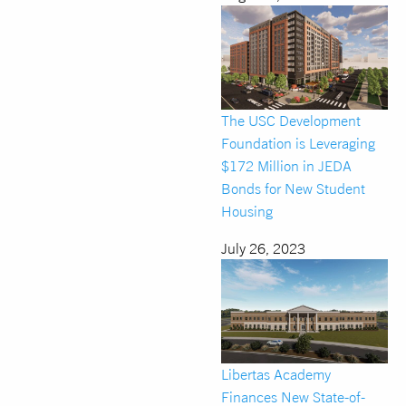
The USC Development
Foundation is Leveraging
$172 Million in JEDA
Bonds for New Student
Housing
July 26, 2023
Libertas Academy
Finances New State-of-