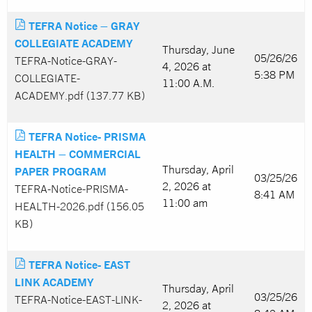
TEFRA Notice – GRAY
COLLEGIATE ACADEMY
Thursday, June
05/26/26
TEFRA-Notice-GRAY-
4, 2026 at
5:38 PM
COLLEGIATE-
11:00 A.M.
ACADEMY.pdf (137.77 KB)
TEFRA Notice- PRISMA
HEALTH – COMMERCIAL
Thursday, April
PAPER PROGRAM
03/25/26
2, 2026 at
TEFRA-Notice-PRISMA-
8:41 AM
11:00 am
HEALTH-2026.pdf (156.05
KB)
TEFRA Notice- EAST
LINK ACADEMY
Thursday, April
03/25/26
TEFRA-Notice-EAST-LINK-
2, 2026 at