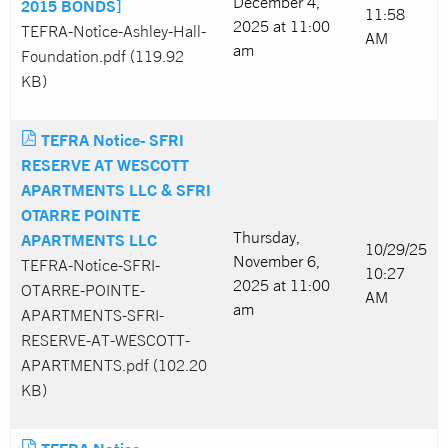
December 4,
2015 BONDS]
11:58
2025 at 11:00
TEFRA-Notice-Ashley-Hall-
AM
am
Foundation.pdf (119.92
KB)
TEFRA Notice- SFRI
RESERVE AT WESCOTT
APARTMENTS LLC & SFRI
OTARRE POINTE
Thursday,
APARTMENTS LLC
10/29/25
November 6,
TEFRA-Notice-SFRI-
10:27
2025 at 11:00
OTARRE-POINTE-
AM
am
APARTMENTS-SFRI-
RESERVE-AT-WESCOTT-
APARTMENTS.pdf (102.20
KB)