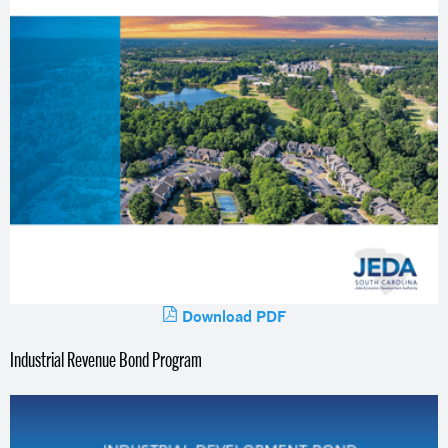
Download PDF
Industrial Revenue Bond Program