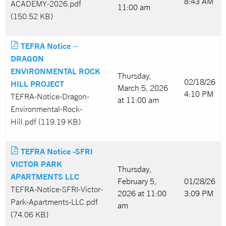
8:43 AM
ACADEMY-2026.pdf
11:00 am
(150.52 KB)
TEFRA Notice –
DRAGON
ENVIRONMENTAL ROCK
Thursday,
02/18/26
HILL PROJECT
March 5, 2026
4:10 PM
TEFRA-Notice-Dragon-
at 11:00 am
Environmental-Rock-
Hill.pdf (119.19 KB)
TEFRA Notice -SFRI
VICTOR PARK
Thursday,
APARTMENTS LLC
February 5,
01/28/26
TEFRA-Notice-SFRI-Victor-
2026 at 11:00
3:09 PM
Park-Apartments-LLC.pdf
am
(74.06 KB)