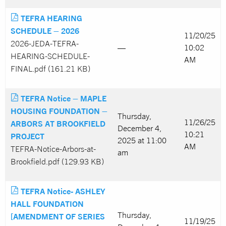
TEFRA HEARING
SCHEDULE – 2026
11/20/25
2026-JEDA-TEFRA-
—
10:02
HEARING-SCHEDULE-
AM
FINAL.pdf (161.21 KB)
TEFRA Notice – MAPLE
HOUSING FOUNDATION –
Thursday,
11/26/25
ARBORS AT BROOKFIELD
December 4,
10:21
PROJECT
2025 at 11:00
AM
TEFRA-Notice-Arbors-at-
am
Brookfield.pdf (129.93 KB)
TEFRA Notice- ASHLEY
HALL FOUNDATION
Thursday,
[AMENDMENT OF SERIES
11/19/25