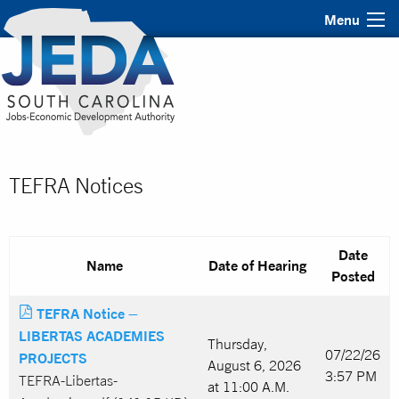
Menu
TEFRA Notices
Date
Name
Date of Hearing
Posted
TEFRA Notice –
LIBERTAS ACADEMIES
Thursday,
07/22/26
PROJECTS
August 6, 2026
3:57 PM
TEFRA-Libertas-
at 11:00 A.M.