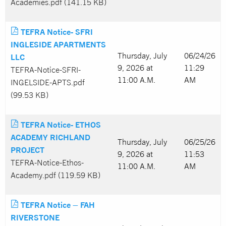
Academies.pdf (141.15 KB)
TEFRA Notice- SFRI
INGLESIDE APARTMENTS
Thursday, July
06/24/26
LLC
9, 2026 at
11:29
TEFRA-Notice-SFRI-
11:00 A.M.
AM
INGELSIDE-APTS.pdf
(99.53 KB)
TEFRA Notice- ETHOS
ACADEMY RICHLAND
Thursday, July
06/25/26
PROJECT
9, 2026 at
11:53
TEFRA-Notice-Ethos-
11:00 A.M.
AM
Academy.pdf (119.59 KB)
TEFRA Notice – FAH
RIVERSTONE