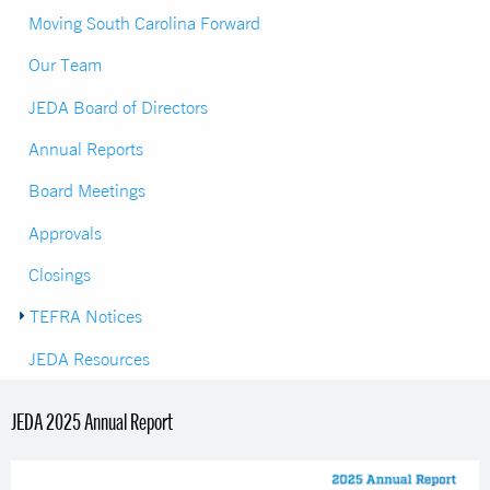
Moving South Carolina Forward
Our Team
JEDA Board of Directors
Annual Reports
Board Meetings
Approvals
Closings
TEFRA Notices
JEDA Resources
JEDA 2025 Annual Report