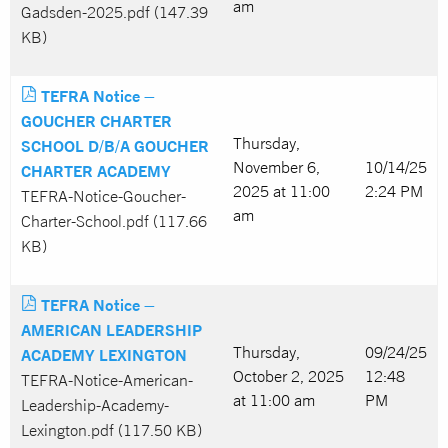
am
Gadsden-2025.pdf (147.39
KB)
TEFRA Notice –
GOUCHER CHARTER
Thursday,
SCHOOL D/B/A GOUCHER
November 6,
10/14/25
CHARTER ACADEMY
2025 at 11:00
2:24 PM
TEFRA-Notice-Goucher-
am
Charter-School.pdf (117.66
KB)
TEFRA Notice –
AMERICAN LEADERSHIP
Thursday,
09/24/25
ACADEMY LEXINGTON
October 2, 2025
12:48
TEFRA-Notice-American-
at 11:00 am
PM
Leadership-Academy-
Lexington.pdf (117.50 KB)