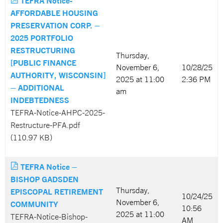
TEFRA Notice-
AFFORDABLE HOUSING
PRESERVATION CORP. –
2025 PORTFOLIO
RESTRUCTURING
Thursday,
[PUBLIC FINANCE
November 6,
10/28/25
AUTHORITY, WISCONSIN]
2025 at 11:00
2:36 PM
– ADDITIONAL
am
INDEBTEDNESS
TEFRA-Notice-AHPC-2025-
Restructure-PFA.pdf
(110.97 KB)
TEFRA Notice –
BISHOP GADSDEN
Thursday,
EPISCOPAL RETIREMENT
10/24/25
November 6,
COMMUNITY
10:56
2025 at 11:00
TEFRA-Notice-Bishop-
AM