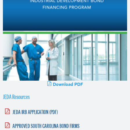
Download PDF
JEDA Resources
JEDA IRB APPLICATION (PDF)
APPROVED SOUTH CAROLINA BOND FIRMS