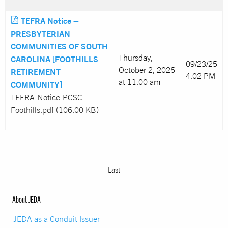
TEFRA Notice –
PRESBYTERIAN
COMMUNITIES OF SOUTH
Thursday,
CAROLINA [FOOTHILLS
09/23/25
October 2, 2025
RETIREMENT
4:02 PM
at 11:00 am
COMMUNITY]
TEFRA-Notice-PCSC-
Foothills.pdf (106.00 KB)
Last
About JEDA
JEDA as a Conduit Issuer