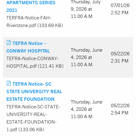
Thursday, July
APARTMENTS SERIES
07/01/26
9, 2026 at
2021
2:52 PM
11:00 A.M.
TERFRA-Notice-FAH-
Riverstone.pdf (103.69 KB)
TEFRA Notice –
Thursday, June
CONWAY HOSPITAL
05/22/26
4, 2026 at
TEFRA-Notice-CONWAY-
2:31 PM
11:00 A.M.
HOSPITAL.pdf (121.41 KB)
TEFRA Notice- SC
STATE UNIVERSITY REAL
ESTATE FOUNDATION
Thursday, June
05/22/26
TEFRA-Notice-SC-STATE-
4, 2026 at
2:54 PM
UNIVERSITY-REAL-
11:00 A.M.
ESTATE-FOUNDATION-
1.pdf (133.06 KB)