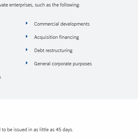
vate enterprises, such as the following:
Commercial developments
Acquisition financing
Debt restructuring
General corporate purposes
s
o be issued in as little as 45 days.