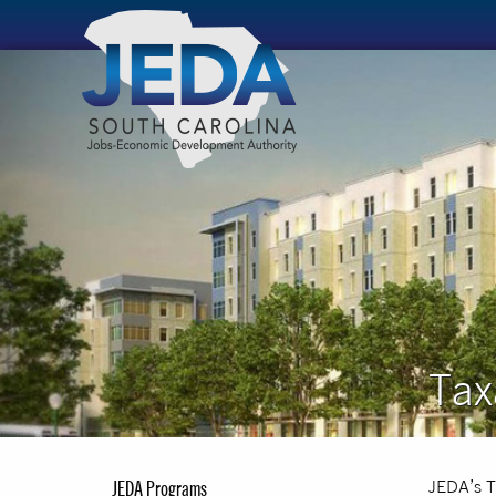
Tax
JEDA Programs
JEDA’s T