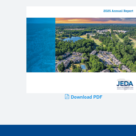
Download PDF