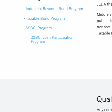
JEDA the
Industrial Revenue Bond Program
Middle an
Taxable Bond Program
public de
transacti
SSBCI Program
Taxable 
SSBCI Loan Participation
Program
Qual
Any corpo