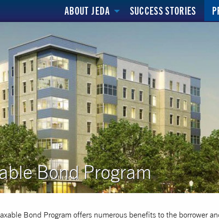
ABOUT JEDA
SUCCESS STORIES
P
able Bond Program
axable Bond Program offers numerous benefits to the borrower an