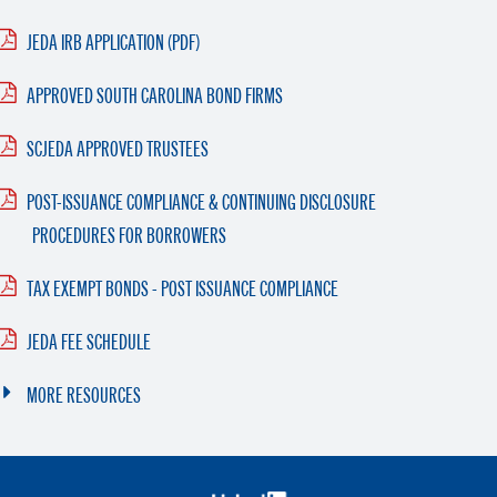
JEDA IRB APPLICATION (PDF)
APPROVED SOUTH CAROLINA BOND FIRMS
SCJEDA APPROVED TRUSTEES
POST-ISSUANCE COMPLIANCE & CONTINUING DISCLOSURE
PROCEDURES FOR BORROWERS
TAX EXEMPT BONDS - POST ISSUANCE COMPLIANCE
JEDA FEE SCHEDULE
MORE RESOURCES