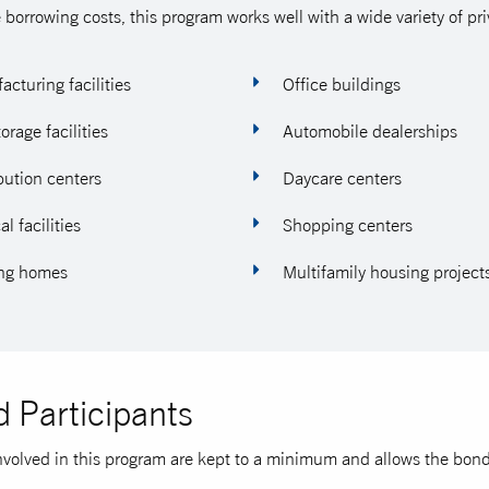
 borrowing costs, this program works well with a wide variety of pri
cturing facilities
Office buildings
torage facilities
Automobile dealerships
bution centers
Daycare centers
l facilities
Shopping centers
ng homes
Multifamily housing project
 Participants
nvolved in this program are kept to a minimum and allows the bond t