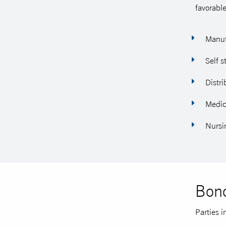
favorable
Manufa
Self s
Distri
Medica
Nursi
Bond
Parties i