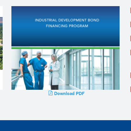
Download PDF