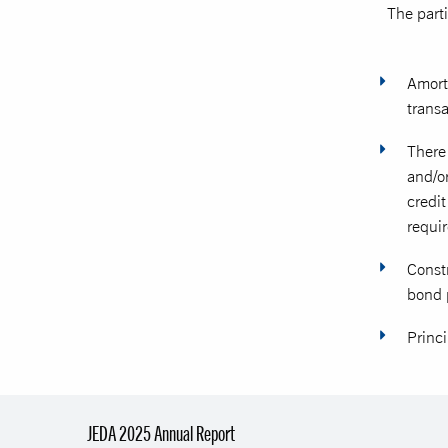
The part
Amort
transa
There 
and/or
credi
requir
Const
bond 
Princi
JEDA 2025 Annual Report