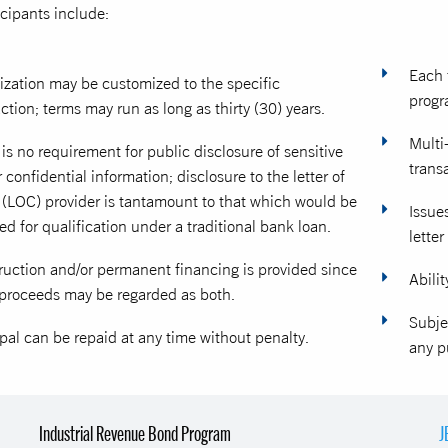
icipants include:
Each 
ization may be customized to the specific
progr
ction; terms may run as long as thirty (30) years.
Multi
is no requirement for public disclosure of sensitive
trans
 confidential information; disclosure to the letter of
t (LOC) provider is tantamount to that which would be
Issue
ed for qualification under a traditional bank loan.
letter
ruction and/or permanent financing is provided since
Abilit
proceeds may be regarded as both.
Subje
pal can be repaid at any time without penalty.
any p
Industrial Revenue Bond Program
J