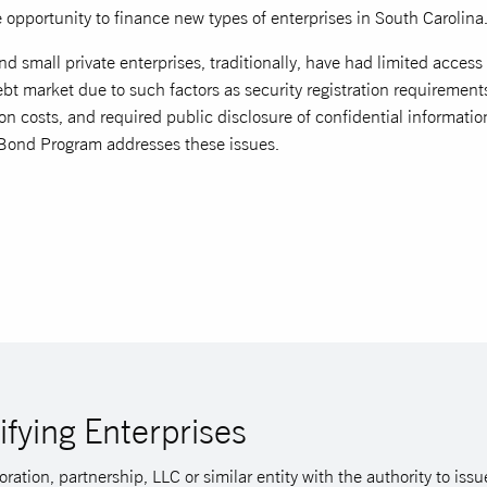
 opportunity to finance new types of enterprises in South Carolina
d small private enterprises, traditionally, have had limited access 
bt market due to such factors as security registration requirement
on costs, and required public disclosure of confidential informatio
Bond Program addresses these issues.
ifying Enterprises
ration, partnership, LLC or similar entity with the authority to is