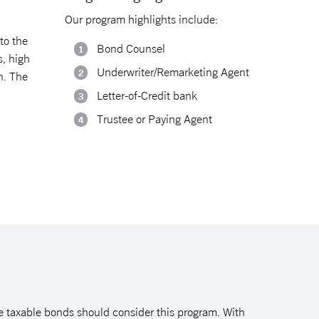
.
Our program highlights include:
to the
Bond Counsel
s, high
Underwriter/Remarketing Agent
n. The
Letter-of-Credit bank
Trustee or Paying Agent
sue taxable bonds should consider this program. With