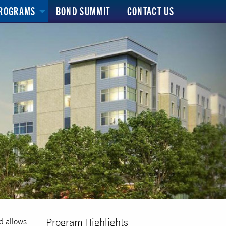
ROGRAMS
BOND SUMMIT
CONTACT US
Program Highlights
d allows