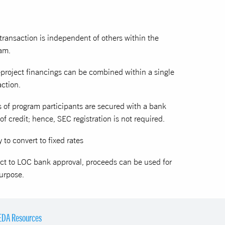
transaction is independent of others within the
am.
-project financings can be combined within a single
action.
s of program participants are secured with a bank
 of credit; hence, SEC registration is not required.
y to convert to fixed rates
ct to LOC bank approval, proceeds can be used for
urpose.
EDA Resources