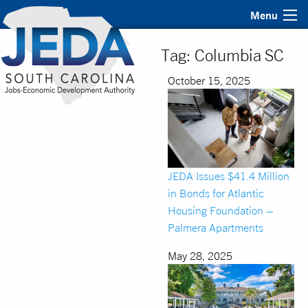
Menu
Tag:
Columbia SC
October 15, 2025
JEDA Issues $41.4 Million
in Bonds for Atlantic
Housing Foundation –
Palmera Apartments
May 28, 2025