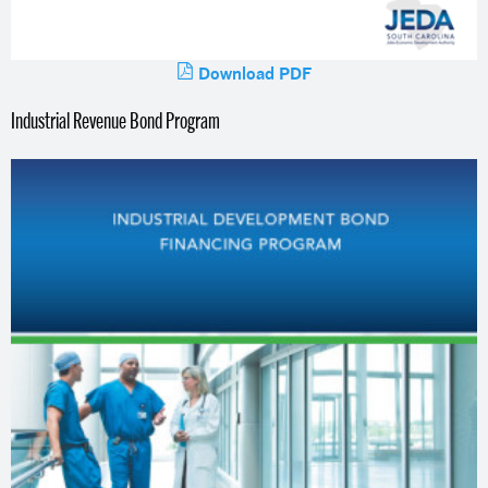
Download PDF
Industrial Revenue Bond Program