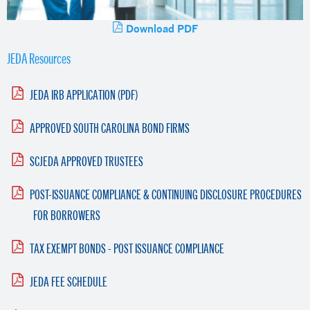
Download PDF
JEDA Resources
JEDA IRB APPLICATION (PDF)
APPROVED SOUTH CAROLINA BOND FIRMS
SCJEDA APPROVED TRUSTEES
POST-ISSUANCE COMPLIANCE & CONTINUING DISCLOSURE PROCEDURES
FOR BORROWERS
TAX EXEMPT BONDS - POST ISSUANCE COMPLIANCE
JEDA FEE SCHEDULE