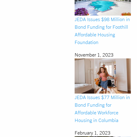
JEDA Issues $98 Million in
Bond Funding for Foothill
Affordable Housing
Foundation
November 1, 2023
JEDA Issues $77 Million in
Bond Funding for
Affordable Workforce
Housing in Columbia
February 1, 2023