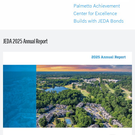
Palmetto Achievement
Center for Excellence
Builds with JEDA Bonds
JEDA 2025 Annual Report