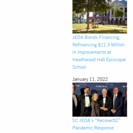
JEDA Bonds Financing,
Refinancing $21.3 Million
in Improvements at
Heathwood Hall Episcopal
School
January 11, 2022
SC JEDA’s “RecoverSC”
Pandemic Response