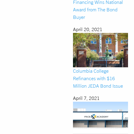
Financing Wins National
Award from The Bond
Buyer
April 20, 2021
Columbia College
Refinances with $16
Million JEDA Bond Issue
April 7, 2021