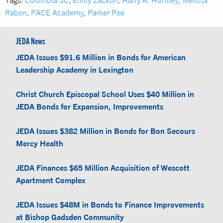
Rabon
,
PACE Academy
,
Parker Poe
JEDA News
JEDA Issues $91.6 Million in Bonds for American
Leadership Academy in Lexington
Christ Church Episcopal School Uses $40 Million in
JEDA Bonds for Expansion, Improvements
JEDA Issues $382 Million in Bonds for Bon Secours
Mercy Health
JEDA Finances $65 Million Acquisition of Wescott
Apartment Complex
JEDA Issues $48M in Bonds to Finance Improvements
at Bishop Gadsden Community