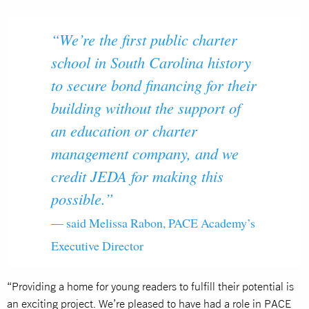
“We’re the first public charter
school in South Carolina history
to secure bond financing for their
building without the support of
an education or charter
management company, and we
credit JEDA for making this
possible.”
— said Melissa Rabon, PACE Academy’s
Executive Director
“Providing a home for young readers to fulfill their potential is
an exciting project. We’re pleased to have had a role in PACE