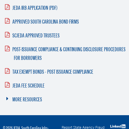
JEDA IRB APPLICATION (PDF)
APPROVED SOUTH CAROLINA BOND FIRMS
SCJEDA APPROVED TRUSTEES
POST-ISSUANCE COMPLIANCE & CONTINUING DISCLOSURE PROCEDURES
FOR BORROWERS
TAX EXEMPT BONDS - POST ISSUANCE COMPLIANCE
JEDA FEE SCHEDULE
MORE RESOURCES
Report State Agency Fraud
© 2026 JEDA. South Carolina Jobs-