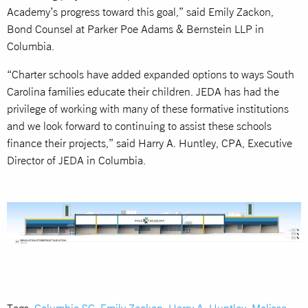
Academy’s progress toward this goal,” said Emily Zackon,
Bond Counsel at Parker Poe Adams & Bernstein LLP in
Columbia.
“Charter schools have added expanded options to ways South
Carolina families educate their children. JEDA has had the
privilege of working with many of these formative institutions
and we look forward to continuing to assist these schools
finance their projects,” said Harry A. Huntley, CPA, Executive
Director of JEDA in Columbia.
Tags:
Columbia SC
,
Emily Zackon
,
Harry A. Huntley
,
Melissa