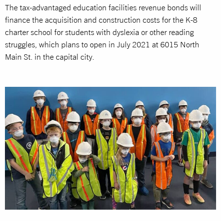
The tax-advantaged education facilities revenue bonds will
finance the acquisition and construction costs for the K-8
charter school for students with dyslexia or other reading
struggles, which plans to open in July 2021 at 6015 North
Main St. in the capital city.