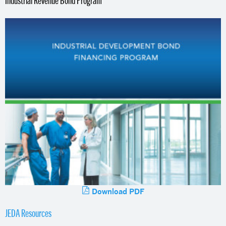
Download PDF
JEDA Resources