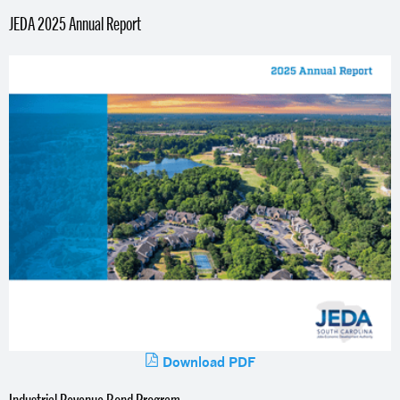
JEDA 2025 Annual Report
Download PDF
Industrial Revenue Bond Program