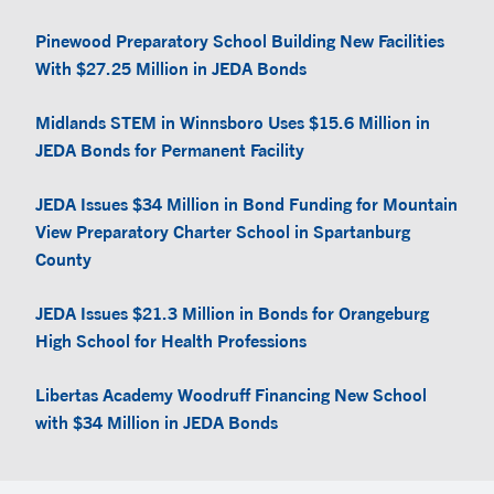
Pinewood Preparatory School Building New Facilities
With $27.25 Million in JEDA Bonds
Midlands STEM in Winnsboro Uses $15.6 Million in
JEDA Bonds for Permanent Facility
JEDA Issues $34 Million in Bond Funding for Mountain
View Preparatory Charter School in Spartanburg
County
JEDA Issues $21.3 Million in Bonds for Orangeburg
High School for Health Professions
Libertas Academy Woodruff Financing New School
with $34 Million in JEDA Bonds