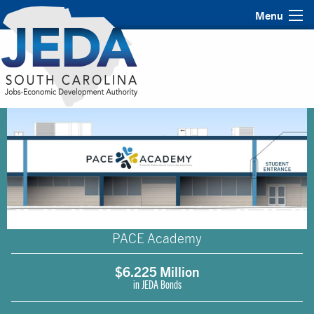
Menu
PACE Academy
$6.225 Million
in JEDA Bonds