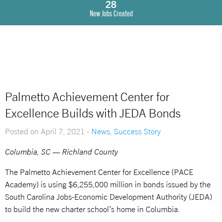
28
New Jobs Created
Palmetto Achievement Center for
Excellence Builds with JEDA Bonds
Posted on April 7, 2021 -
News
,
Success Story
Columbia, SC — Richland County
The Palmetto Achievement Center for Excellence (PACE
Academy) is using $6,255,000 million in bonds issued by the
South Carolina Jobs-Economic Development Authority (JEDA)
to build the new charter school’s home in Columbia.