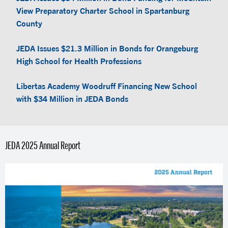
View Preparatory Charter School in Spartanburg
County
JEDA Issues $21.3 Million in Bonds for Orangeburg
High School for Health Professions
Libertas Academy Woodruff Financing New School
with $34 Million in JEDA Bonds
JEDA 2025 Annual Report