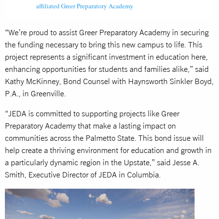
affiliated Greer Preparatory Academy
“We’re proud to assist Greer Preparatory Academy in securing
the funding necessary to bring this new campus to life. This
project represents a significant investment in education here,
enhancing opportunities for students and families alike,” said
Kathy McKinney, Bond Counsel with Haynsworth Sinkler Boyd,
P.A., in Greenville.
“JEDA is committed to supporting projects like Greer
Preparatory Academy that make a lasting impact on
communities across the Palmetto State. This bond issue will
help create a thriving environment for education and growth in
a particularly dynamic region in the Upstate,” said Jesse A.
Smith, Executive Director of JEDA in Columbia.