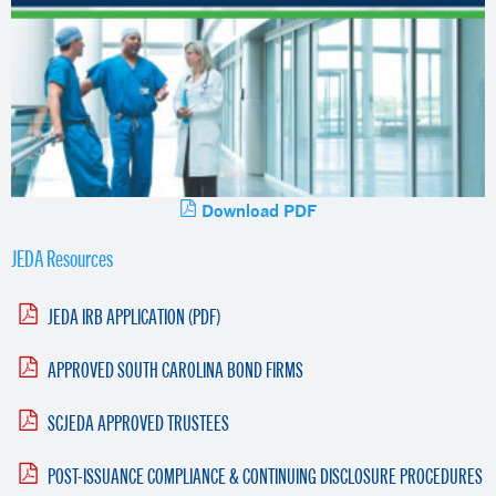
Download PDF
JEDA Resources
JEDA IRB APPLICATION (PDF)
APPROVED SOUTH CAROLINA BOND FIRMS
SCJEDA APPROVED TRUSTEES
POST-ISSUANCE COMPLIANCE & CONTINUING DISCLOSURE PROCEDURES