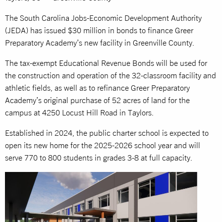
The South Carolina Jobs-Economic Development Authority
(JEDA) has issued $30 million in bonds to finance Greer
Preparatory Academy’s new facility in Greenville County.
The tax-exempt Educational Revenue Bonds will be used for
the construction and operation of the 32-classroom facility and
athletic fields, as well as to refinance Greer Preparatory
Academy’s original purchase of 52 acres of land for the
campus at 4250 Locust Hill Road in Taylors.
Established in 2024, the public charter school is expected to
open its new home for the 2025-2026 school year and will
serve 770 to 800 students in grades 3-8 at full capacity.