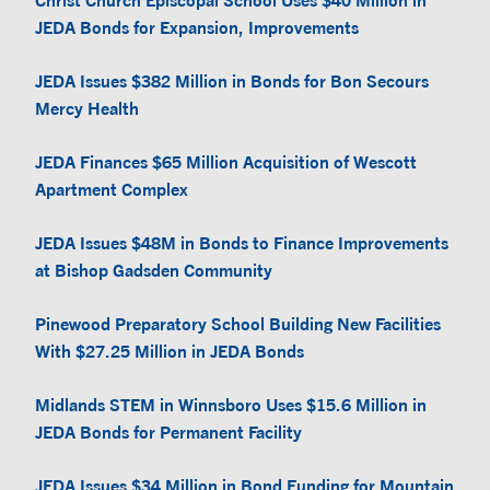
Christ Church Episcopal School Uses $40 Million in
JEDA Bonds for Expansion, Improvements
JEDA Issues $382 Million in Bonds for Bon Secours
Mercy Health
JEDA Finances $65 Million Acquisition of Wescott
Apartment Complex
JEDA Issues $48M in Bonds to Finance Improvements
at Bishop Gadsden Community
Pinewood Preparatory School Building New Facilities
With $27.25 Million in JEDA Bonds
Midlands STEM in Winnsboro Uses $15.6 Million in
JEDA Bonds for Permanent Facility
JEDA Issues $34 Million in Bond Funding for Mountain