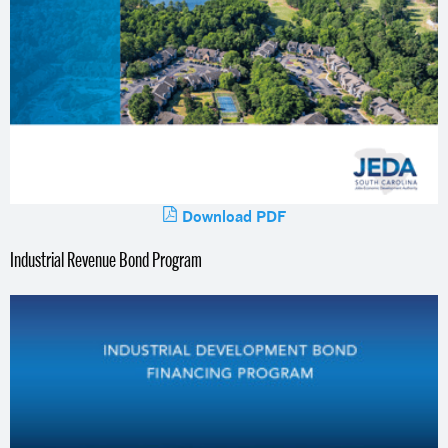
Download PDF
Industrial Revenue Bond Program