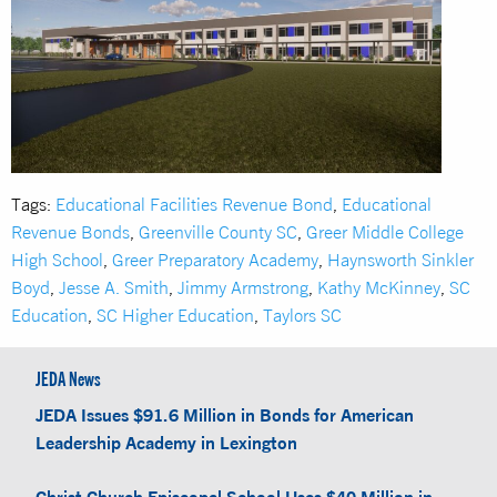
Tags:
Educational Facilities Revenue Bond
,
Educational
Revenue Bonds
,
Greenville County SC
,
Greer Middle College
High School
,
Greer Preparatory Academy
,
Haynsworth Sinkler
Boyd
,
Jesse A. Smith
,
Jimmy Armstrong
,
Kathy McKinney
,
SC
Education
,
SC Higher Education
,
Taylors SC
JEDA News
JEDA Issues $91.6 Million in Bonds for American
Leadership Academy in Lexington