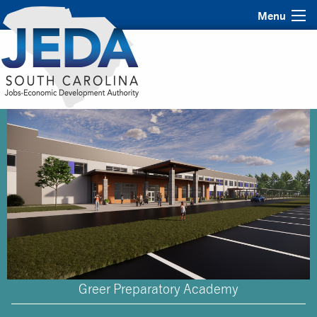
Menu
Greer Preparatory Academy