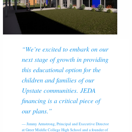
“We’re excited to embark on our
next stage of growth in providing
this educational option for the
children and families of our
Upstate communities. JEDA
financing is a critical piece of
our plans.”
Jimmy Armstrong, Principal and Executive Director
at Greer Middle College High School and a founder of