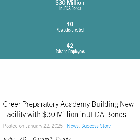
$30 Million
in JEDA Bonds
40
New Jobs Created
42
Existing Employees
Greer Preparatory Academy Building New
Facility with $30 Million in JEDA Bonds
Posted on January 22, 2025 -
News
,
Success Story
Taylors, SC — Greenville County