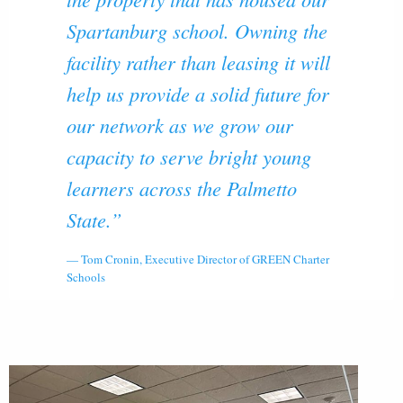
Spartanburg school. Owning the
facility rather than leasing it will
help us provide a solid future for
our network as we grow our
capacity to serve bright young
learners across the Palmetto
State.”
Tom Cronin, Executive Director of GREEN Charter
Schools