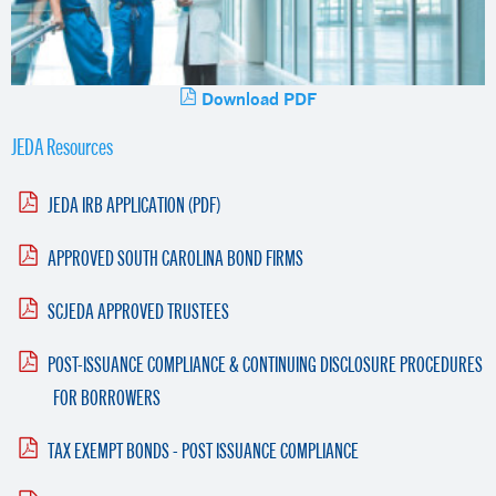
Download PDF
JEDA Resources
JEDA IRB APPLICATION (PDF)
APPROVED SOUTH CAROLINA BOND FIRMS
SCJEDA APPROVED TRUSTEES
POST-ISSUANCE COMPLIANCE & CONTINUING DISCLOSURE PROCEDURES
FOR BORROWERS
TAX EXEMPT BONDS - POST ISSUANCE COMPLIANCE