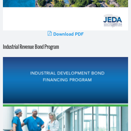
Download PDF
Industrial Revenue Bond Program