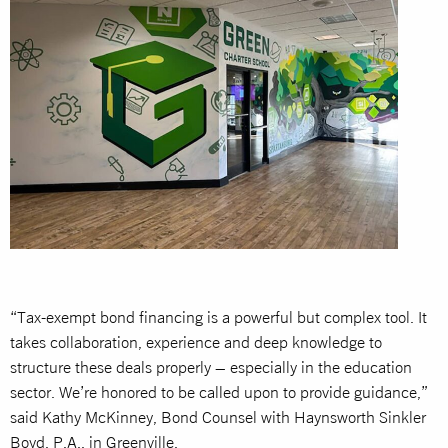
“Tax-exempt bond financing is a powerful but complex tool. It
takes collaboration, experience and deep knowledge to
structure these deals properly – especially in the education
sector. We’re honored to be called upon to provide guidance,”
said Kathy McKinney, Bond Counsel with Haynsworth Sinkler
Boyd, P.A., in Greenville.