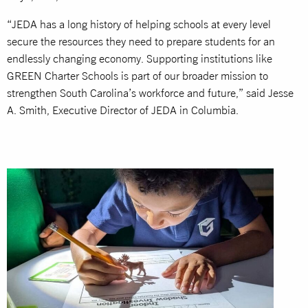
“JEDA has a long history of helping schools at every level
secure the resources they need to prepare students for an
endlessly changing economy. Supporting institutions like
GREEN Charter Schools is part of our broader mission to
strengthen South Carolina’s workforce and future,” said Jesse
A. Smith, Executive Director of JEDA in Columbia.