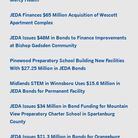
JEDA Finances $65 Million Acquisition of Wescott
Apartment Complex
JEDA Issues $48M in Bonds to Finance Improvements
at Bishop Gadsden Community
Pinewood Preparatory School Building New Facilities
With $27.25 Million in JEDA Bonds
Midlands STEM in Winnsboro Uses $15.6 Million in
JEDA Bonds for Permanent Facility
JEDA Issues $34 Million in Bond Funding for Mountain
View Preparatory Charter School in Spartanburg
County
JEDA Issues $21.3 Million in Bonds for Orangeburg