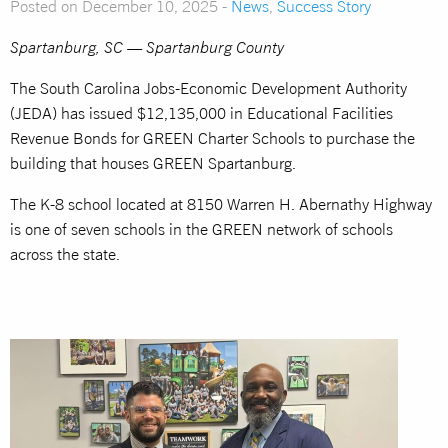
Posted on December 10, 2025 -
News
,
Success Story
Spartanburg, SC — Spartanburg County
The South Carolina Jobs-Economic Development Authority
(JEDA) has issued $12,135,000 in Educational Facilities
Revenue Bonds for GREEN Charter Schools to purchase the
building that houses GREEN Spartanburg.
The K-8 school located at 8150 Warren H. Abernathy Highway
is one of seven schools in the GREEN network of schools
across the state.