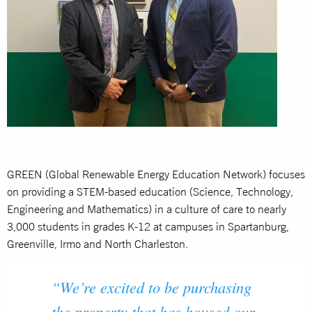
GREEN (Global Renewable Energy Education Network) focuses
on providing a STEM-based education (Science, Technology,
Engineering and Mathematics) in a culture of care to nearly
3,000 students in grades K-12 at campuses in Spartanburg,
Greenville, Irmo and North Charleston.
“We’re excited to be purchasing
the property that has housed our