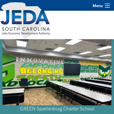
Menu
GREEN Spartanburg Charter School