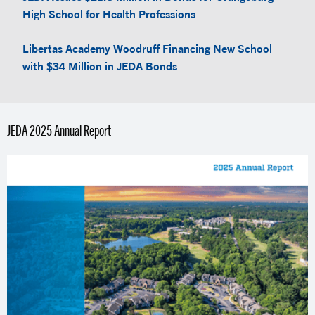
High School for Health Professions
Libertas Academy Woodruff Financing New School
with $34 Million in JEDA Bonds
JEDA 2025 Annual Report