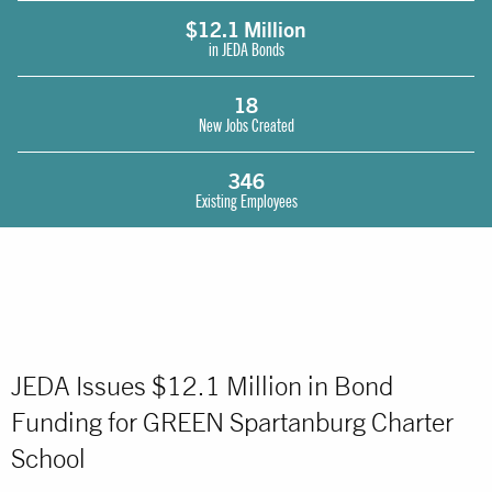
$12.1 Million
in JEDA Bonds
18
New Jobs Created
346
Existing Employees
JEDA Issues $12.1 Million in Bond
Funding for GREEN Spartanburg Charter
School