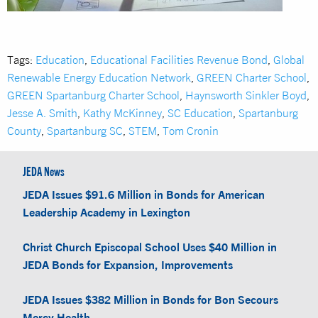
Tags:
Education
,
Educational Facilities Revenue Bond
,
Global
Renewable Energy Education Network
,
GREEN Charter School
,
GREEN Spartanburg Charter School
,
Haynsworth Sinkler Boyd
,
Jesse A. Smith
,
Kathy McKinney
,
SC Education
,
Spartanburg
County
,
Spartanburg SC
,
STEM
,
Tom Cronin
JEDA News
JEDA Issues $91.6 Million in Bonds for American
Leadership Academy in Lexington
Christ Church Episcopal School Uses $40 Million in
JEDA Bonds for Expansion, Improvements
JEDA Issues $382 Million in Bonds for Bon Secours
Mercy Health