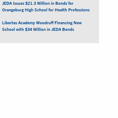
JEDA Issues $21.3 Million in Bonds for
Orangeburg High School for Health Professions
Libertas Academy Woodruff Financing New
School with $34 Million in JEDA Bonds