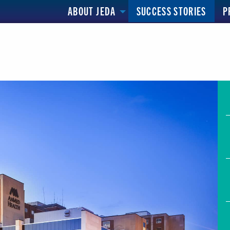
ABOUT JEDA
SUCCESS STORIES
P