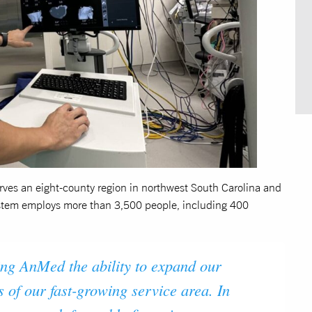
ves an eight-county region in northwest South Carolina and
stem employs more than 3,500 people, including 400
ng AnMed the ability to expand our
s of our fast-growing service area. In