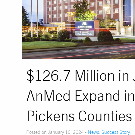
$126.7 Million i
AnMed Expand in
Pickens Counties
Posted on January 10, 2024 -
News
,
Success Story