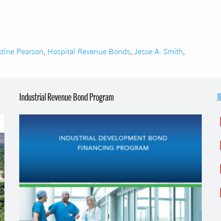
stine Pearson
,
Hospital Revenue Bonds
,
Jesse A. Smith
,
Industrial Revenue Bond Program
J