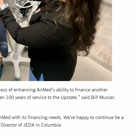
cess of enhancing AnMed’s ability to finance another
an 100 years of service to the Upstate,” said Bill Musser,
nMed with its financing needs. We’re happy to continue be a
e Director of JEDA in Columbia.