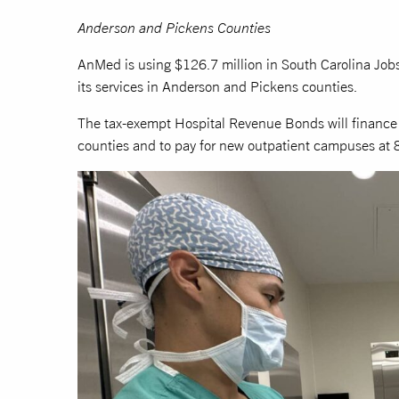
Anderson and Pickens Counties
AnMed is using $126.7 million in South Carolina Jo
its services in Anderson and Pickens counties.
The tax-exempt Hospital Revenue Bonds will finance 
counties and to pay for new outpatient campuses at 8