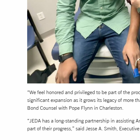
“We feel honored and privileged to be part of the pro
significant expansion as it grows its legacy of more th
Bond Counsel with Pope Flynn in Charleston.
“JEDA has a long-standing partnership in assisting A
part of their progress,” said Jesse A. Smith, Executiv