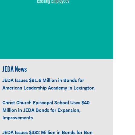
Existing Employees
JEDA News
JEDA Issues $91.6 Million in Bonds for
American Leadership Academy in Lexington
Christ Church Episcopal School Uses $40
Million in JEDA Bonds for Expansion,
Improvements
JEDA Issues $382 Million in Bonds for Bon