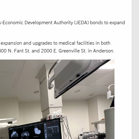
bs-Economic Development Authority (JEDA) bonds to expand
expansion and upgrades to medical facilities in both
00 N. Fant St. and 2000 E. Greenville St. in Anderson.