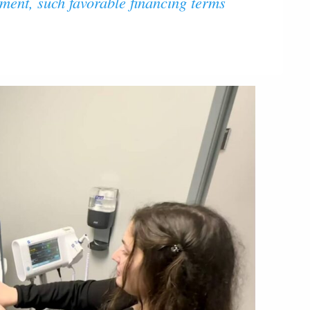
nment, such favorable financing terms