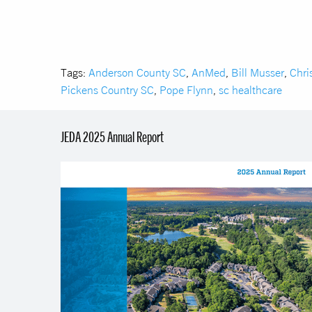
Tags:
Anderson County SC
,
AnMed
,
Bill Musser
,
Chri
Pickens Country SC
,
Pope Flynn
,
sc healthcare
JEDA 2025 Annual Report