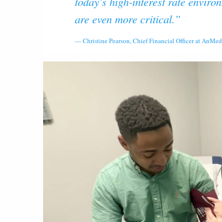
today’s high-interest rate enviro
are even more critical.”
Christine Pearson, Chief Financial Officer at AnMed