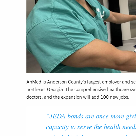
AnMed is Anderson County’s largest employer and ser
northeast Georgia. The comprehensive healthcare sy
doctors, and the expansion will add 100 new jobs.
“JEDA bonds are once more givi
capacity to serve the health need