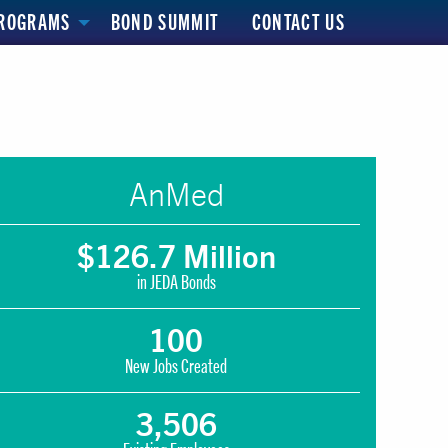
ROGRAMS
BOND SUMMIT
CONTACT US
AnMed
$126.7 Million
in JEDA Bonds
100
New Jobs Created
3,506