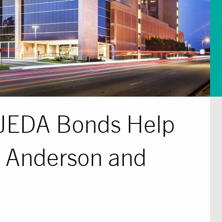
n JEDA Bonds Help
 Anderson and