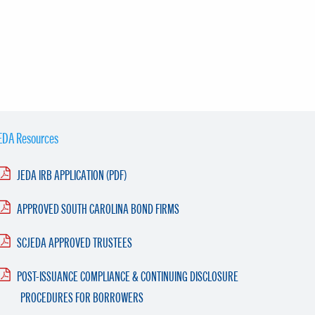
EDA Resources
JEDA IRB APPLICATION (PDF)
APPROVED SOUTH CAROLINA BOND FIRMS
SCJEDA APPROVED TRUSTEES
POST-ISSUANCE COMPLIANCE & CONTINUING DISCLOSURE
PROCEDURES FOR BORROWERS