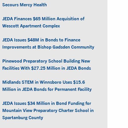
Secours Mercy Health
JEDA Finances $65 Million Acquisition of
Wescott Apartment Complex
JEDA Issues $48M in Bonds to Finance
Improvements at Bishop Gadsden Community
Pinewood Preparatory School Building New
Facilities With $27.25 Million in JEDA Bonds
Midlands STEM in Winnsboro Uses $15.6
Million in JEDA Bonds for Permanent Facility
JEDA Issues $34 Million in Bond Funding for
Mountain View Preparatory Charter School in
Spartanburg County