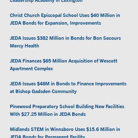
Leadership Academy in Lexington
Christ Church Episcopal School Uses $40 Million in
JEDA Bonds for Expansion, Improvements
JEDA Issues $382 Million in Bonds for Bon Secours
Mercy Health
JEDA Finances $65 Million Acquisition of Wescott
Apartment Complex
JEDA Issues $48M in Bonds to Finance Improvements
at Bishop Gadsden Community
Pinewood Preparatory School Building New Facilities
With $27.25 Million in JEDA Bonds
Midlands STEM in Winnsboro Uses $15.6 Million in
JEDA Bonds for Permanent Facility