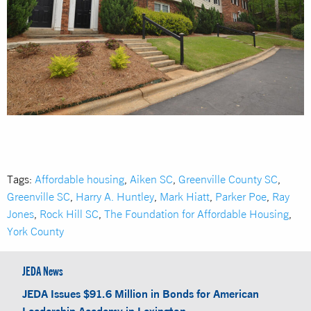
Tags:
Affordable housing
,
Aiken SC
,
Greenville County SC
,
Greenville SC
,
Harry A. Huntley
,
Mark Hiatt
,
Parker Poe
,
Ray
Jones
,
Rock Hill SC
,
The Foundation for Affordable Housing
,
York County
JEDA News
JEDA Issues $91.6 Million in Bonds for American