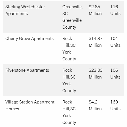
Sterling Westchester
Greenville,
$2.85
116
Apartments
SC
Million
Units
Greenville
County
Cherry Grove Apartments
Rock
$14.37
104
Hill,SC
Million
Units
York
County
Riverstone Apartments
Rock
$23.03
106
Hill,SC
Million
Units
York
County
Village Station Apartment
Rock
$4.2
160
Homes
Hill,SC
Million
Units
York
County