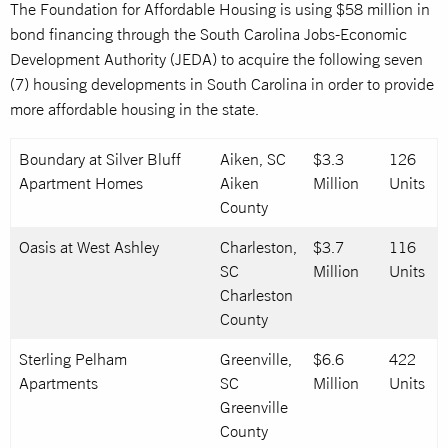
The Foundation for Affordable Housing is using $58 million in
bond financing through the South Carolina Jobs-Economic
Development Authority (JEDA) to acquire the following seven
(7) housing developments in South Carolina in order to provide
more affordable housing in the state.
Boundary at Silver Bluff
Aiken, SC
$3.3
126
Apartment Homes
Aiken
Million
Units
County
Oasis at West Ashley
Charleston,
$3.7
116
SC
Million
Units
Charleston
County
Sterling Pelham
Greenville,
$6.6
422
Apartments
SC
Million
Units
Greenville
County