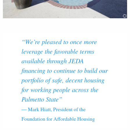
“We’re pleased to once more
leverage the favorable terms
available through JEDA
financing to continue to build our
portfolio of safe, decent housing
for working people across the
Palmetto State”
— Mark Hiatt, President of the
Foundation for Affordable Housing