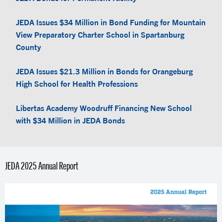
JEDA Issues $34 Million in Bond Funding for Mountain
View Preparatory Charter School in Spartanburg
County
JEDA Issues $21.3 Million in Bonds for Orangeburg
High School for Health Professions
Libertas Academy Woodruff Financing New School
with $34 Million in JEDA Bonds
JEDA 2025 Annual Report