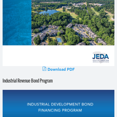
Download PDF
Industrial Revenue Bond Program