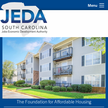
Menu
The Foundation for Affordable Housing