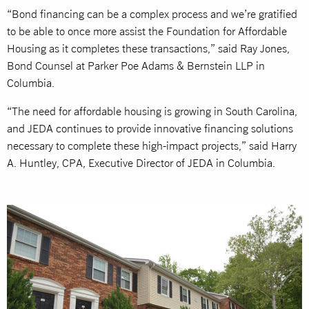
“Bond financing can be a complex process and we’re gratified
to be able to once more assist the Foundation for Affordable
Housing as it completes these transactions,” said Ray Jones,
Bond Counsel at Parker Poe Adams & Bernstein LLP in
Columbia.
“The need for affordable housing is growing in South Carolina,
and JEDA continues to provide innovative financing solutions
necessary to complete these high-impact projects,” said Harry
A. Huntley, CPA, Executive Director of JEDA in Columbia.