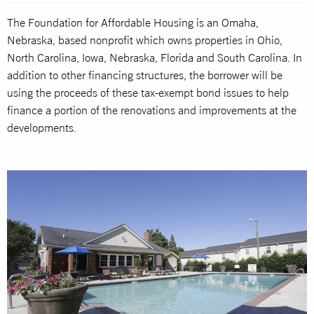
The Foundation for Affordable Housing is an Omaha,
Nebraska, based nonprofit which owns properties in Ohio,
North Carolina, Iowa, Nebraska, Florida and South Carolina. In
addition to other financing structures, the borrower will be
using the proceeds of these tax-exempt bond issues to help
finance a portion of the renovations and improvements at the
developments.