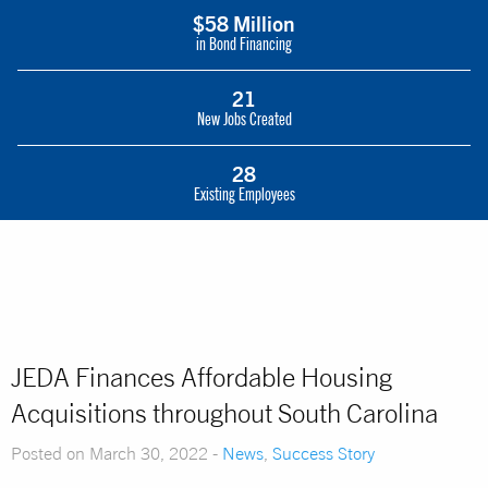
$58 Million
in Bond Financing
21
New Jobs Created
28
Existing Employees
JEDA Finances Affordable Housing
Acquisitions throughout South Carolina
Posted on March 30, 2022 -
News
,
Success Story