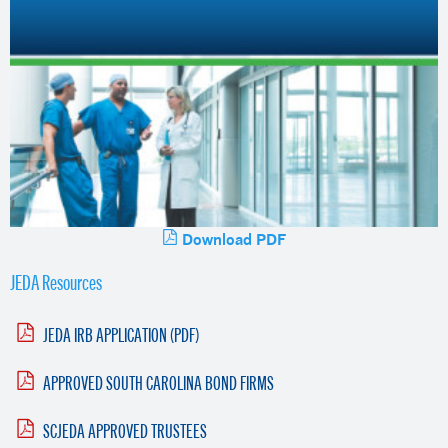
Download PDF
JEDA Resources
JEDA IRB APPLICATION (PDF)
APPROVED SOUTH CAROLINA BOND FIRMS
SCJEDA APPROVED TRUSTEES