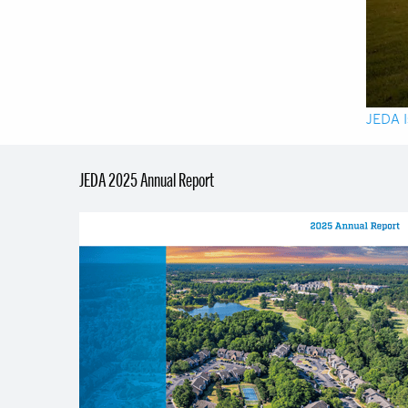
JEDA I
JEDA 2025 Annual Report