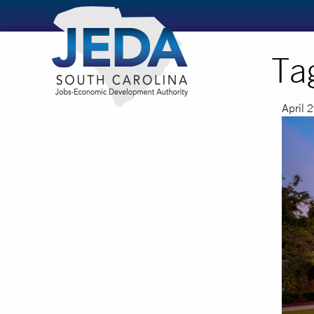
Ta
April 