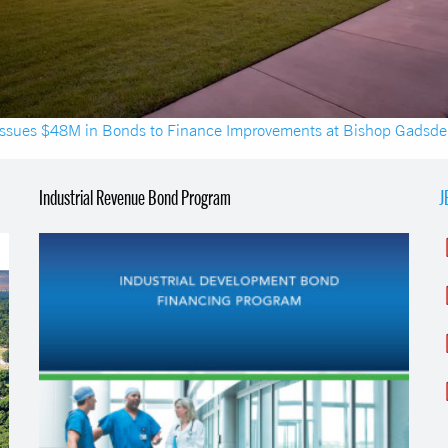
ssues $48M in Bonds to Finance Improvements at Bishop Gadsd
Industrial Revenue Bond Program
J