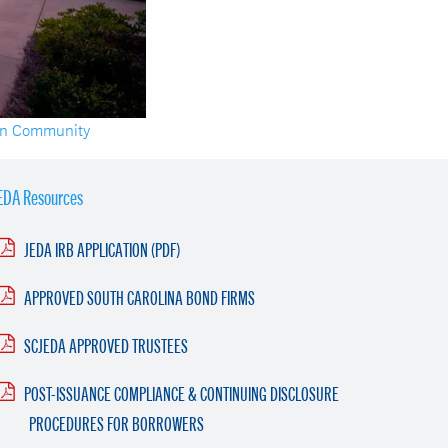
en Community
EDA Resources
JEDA IRB APPLICATION (PDF)
APPROVED SOUTH CAROLINA BOND FIRMS
SCJEDA APPROVED TRUSTEES
POST-ISSUANCE COMPLIANCE & CONTINUING DISCLOSURE
PROCEDURES FOR BORROWERS