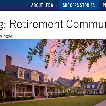
ABOUT JEDA
SUCCESS STORIES
P
g:
Retirement Commun
29, 2026