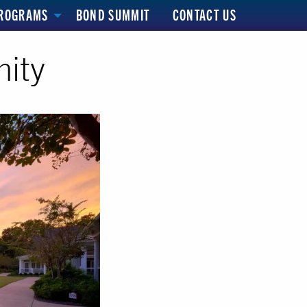
ROGRAMS
BOND SUMMIT
CONTACT US
ity