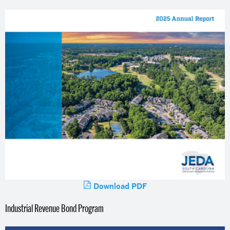
Download PDF
Industrial Revenue Bond Program