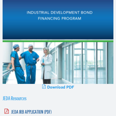
Download PDF
JEDA Resources
JEDA IRB APPLICATION (PDF)