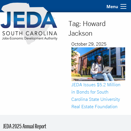
Menu
Tag:
Howard
Jackson
October 29, 2025
JEDA Issues $5.2 Million
in Bonds for South
Carolina State University
Real Estate Foundation
JEDA 2025 Annual Report