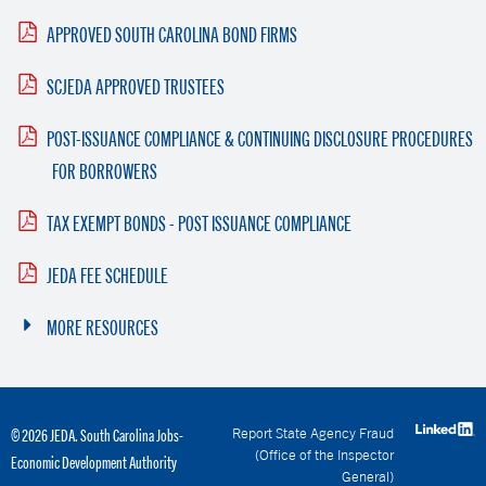
APPROVED SOUTH CAROLINA BOND FIRMS
SCJEDA APPROVED TRUSTEES
POST-ISSUANCE COMPLIANCE & CONTINUING DISCLOSURE PROCEDURES
FOR BORROWERS
TAX EXEMPT BONDS - POST ISSUANCE COMPLIANCE
JEDA FEE SCHEDULE
MORE RESOURCES
Report State Agency Fraud
© 2026 JEDA. South Carolina Jobs-
(Office of the Inspector
Economic Development Authority
General)