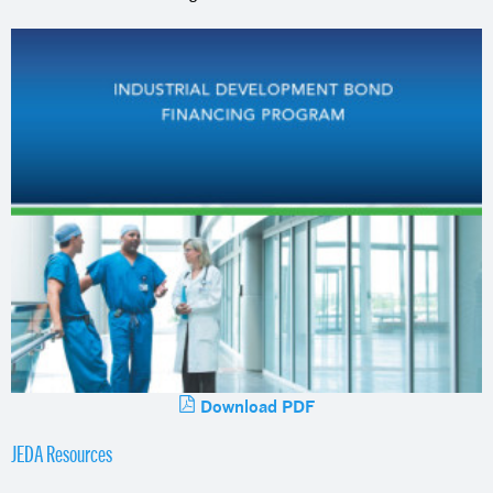
Download PDF
JEDA Resources