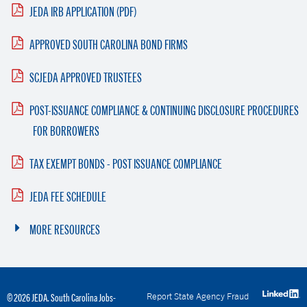
JEDA IRB APPLICATION (PDF)
APPROVED SOUTH CAROLINA BOND FIRMS
SCJEDA APPROVED TRUSTEES
POST-ISSUANCE COMPLIANCE & CONTINUING DISCLOSURE PROCEDURES
FOR BORROWERS
TAX EXEMPT BONDS - POST ISSUANCE COMPLIANCE
JEDA FEE SCHEDULE
MORE RESOURCES
Report State Agency Fraud
© 2026 JEDA. South Carolina Jobs-