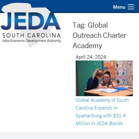
Menu
Tag:
Global
Outreach Charter
Academy
April 24, 2024
Global Academy of South
Carolina Expands in
Spartanburg with $31.4
Million in JEDA Bonds