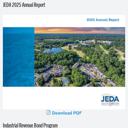
JEDA 2025 Annual Report
Download PDF
Industrial Revenue Bond Program