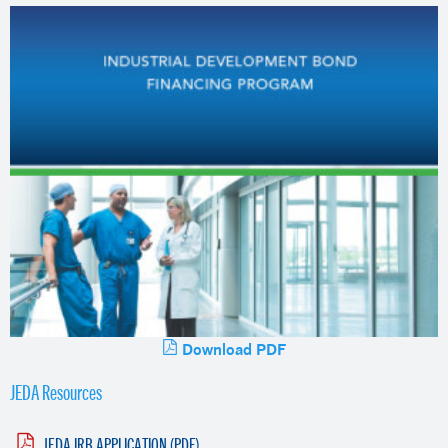
Download PDF
JEDA Resources
JEDA IRB APPLICATION (PDF)