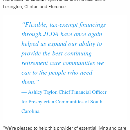
Lexington, Clinton and Florence.
“Flexible, tax-exempt financings
through JEDA have once again
helped us expand our ability to
provide the best continuing
retirement care communities we
can to the people who need
them.”
— Ashley Taylor, Chief Financial Officer
for Presbyterian Communities of South
Carolina
“We’re pleased to help this provider of essential living and care