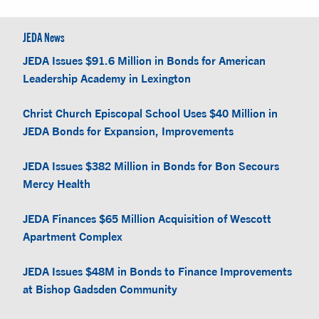
JEDA News
JEDA Issues $91.6 Million in Bonds for American
Leadership Academy in Lexington
Christ Church Episcopal School Uses $40 Million in
JEDA Bonds for Expansion, Improvements
JEDA Issues $382 Million in Bonds for Bon Secours
Mercy Health
JEDA Finances $65 Million Acquisition of Wescott
Apartment Complex
JEDA Issues $48M in Bonds to Finance Improvements
at Bishop Gadsden Community