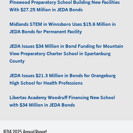
Pinewood Preparatory School Building New Facilities
With $27.25 Million in JEDA Bonds
Midlands STEM in Winnsboro Uses $15.6 Million in
JEDA Bonds for Permanent Facility
JEDA Issues $34 Million in Bond Funding for Mountain
View Preparatory Charter School in Spartanburg
County
JEDA Issues $21.3 Million in Bonds for Orangeburg
High School for Health Professions
Libertas Academy Woodruff Financing New School
with $34 Million in JEDA Bonds
JEDA 2025 Annual Report