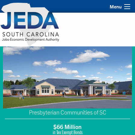
Menu
Presbyterian Communities of SC
$66 Million
in Tax Exempt Bonds