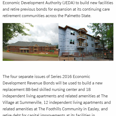
Economic Development Authority (JEDA) to build new facilities
and retire previous bonds for expansion at its continuing care
retirement communities across the Palmetto State.
The four separate issues of Series 2016 Economic
Development Revenue Bonds will be used to build a new
replacement 88-bed skilled nursing center and 18
independent living apartments and related amenities at The
Village at Summerville, 12 independent living apartments and
related amenities at The Foothills Community in Easley, and
retire debt for capital improvements at its facilities in