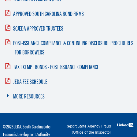
APPROVED SOUTH CAROLINA BOND FIRMS
SCJEDA APPROVED TRUSTEES
POST-ISSUANCE COMPLIANCE & CONTINUING DISCLOSURE PROCEDURES
FOR BORROWERS
TAX EXEMPT BONDS - POST ISSUANCE COMPLIANCE
JEDA FEE SCHEDULE
MORE RESOURCES
Report State Agency Fraud
© 2026 JEDA. South Carolina Jobs-
(Office of the Inspector
Economic Development Authority