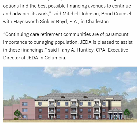
options find the best possible financing avenues to continue
and advance its work,” said Mitchell Johnson, Bond Counsel
with Haynsworth Sinkler Boyd, P.A., in Charleston.
“Continuing care retirement communities are of paramount
importance to our aging population. JEDA is pleased to assist
in these financings,” said Harry A. Huntley, CPA, Executive
Director of JEDA in Columbia.