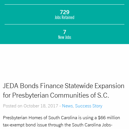
729
Jobs Retained
7
New Jobs
JEDA Bonds Finance Statewide Expansion
for Presbyterian Communities of S.C.
Posted on October 18, 2017 -
News
,
Success Story
Presbyterian Homes of South Carolina is using a $66 million
tax-exempt bond issue through the South Carolina Jobs-