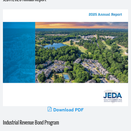
Download PDF
Industrial Revenue Bond Program