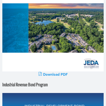
Download PDF
Industrial Revenue Bond Program