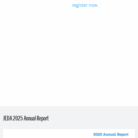
register now
.
JEDA 2025 Annual Report