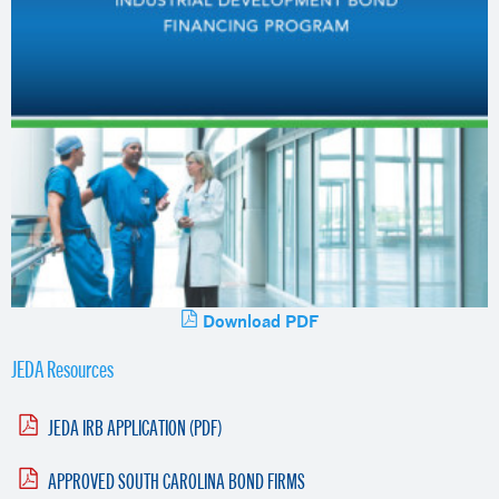
Download PDF
JEDA Resources
JEDA IRB APPLICATION (PDF)
APPROVED SOUTH CAROLINA BOND FIRMS