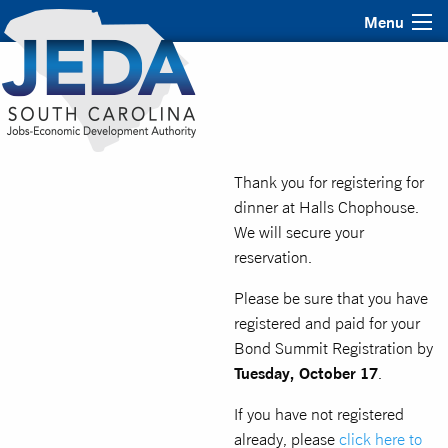
Menu
Thank you for registering for
dinner at Halls Chophouse.
We will secure your
reservation.
Please be sure that you have
registered and paid for your
Bond Summit Registration by
Tuesday, October 17
.
If you have not registered
already, please
click here to