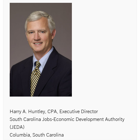
Harry A. Huntley, CPA, Executive Director
South Carolina Jobs-Economic Development Authority
(JEDA)
Columbia, South Carolina