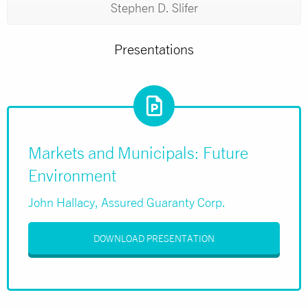
Stephen D. Slifer
Presentations
Markets and Municipals: Future
Environment
John Hallacy, Assured Guaranty Corp.
DOWNLOAD PRESENTATION