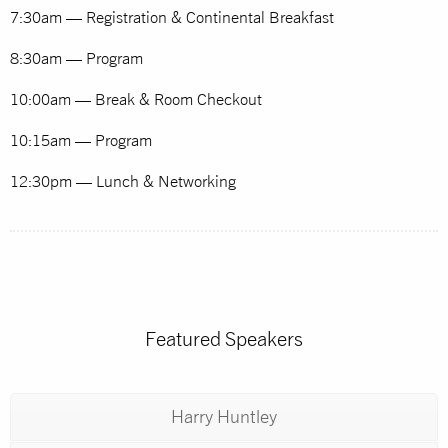
7:30am — Registration & Continental Breakfast
8:30am — Program
10:00am — Break & Room Checkout
10:15am — Program
12:30pm — Lunch & Networking
Featured Speakers
Harry Huntley