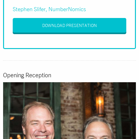
Stephen Slifer, NumberNomics
DOWNLOAD PRESENTATION
Opening Reception