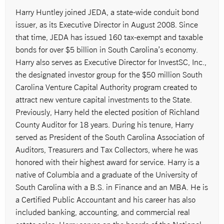
Harry Huntley joined JEDA, a state-wide conduit bond
issuer, as its Executive Director in August 2008. Since
that time, JEDA has issued 160 tax-exempt and taxable
bonds for over $5 billion in South Carolina’s economy.
Harry also serves as Executive Director for InvestSC, Inc.,
the designated investor group for the $50 million South
Carolina Venture Capital Authority program created to
attract new venture capital investments to the State.
Previously, Harry held the elected position of Richland
County Auditor for 18 years. During his tenure, Harry
served as President of the South Carolina Association of
Auditors, Treasurers and Tax Collectors, where he was
honored with their highest award for service. Harry is a
native of Columbia and a graduate of the University of
South Carolina with a B.S. in Finance and an MBA. He is
a Certified Public Accountant and his career has also
included banking, accounting, and commercial real