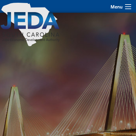
Menu
JEDA Bond Summit 2016
October 27 & 28, 2016 | Charleston, SC