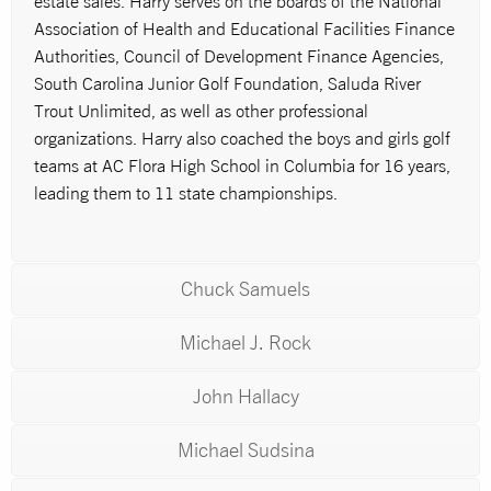
estate sales. Harry serves on the boards of the National
Association of Health and Educational Facilities Finance
Authorities, Council of Development Finance Agencies,
South Carolina Junior Golf Foundation, Saluda River
Trout Unlimited, as well as other professional
organizations. Harry also coached the boys and girls golf
teams at AC Flora High School in Columbia for 16 years,
leading them to 11 state championships.
Chuck Samuels
Michael J. Rock
John Hallacy
Michael Sudsina