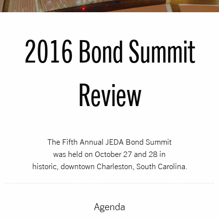
2016 Bond Summit
Review
The Fifth Annual JEDA Bond Summit
was held on October 27 and 28 in
historic, downtown Charleston, South Carolina.
Agenda