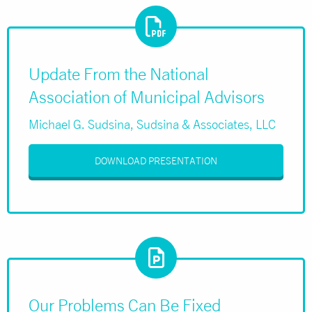
Update From the National
Association of Municipal Advisors
Michael G. Sudsina, Sudsina & Associates, LLC
DOWNLOAD PRESENTATION
Our Problems Can Be Fixed