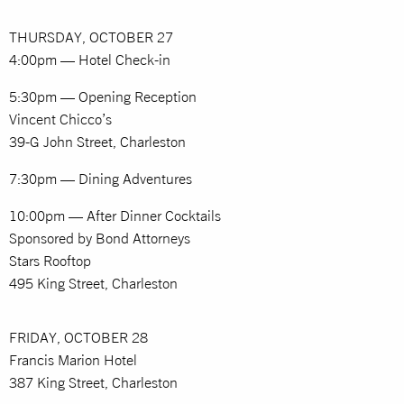
THURSDAY, OCTOBER 27
4:00pm — Hotel Check-in
5:30pm — Opening Reception
Vincent Chicco’s
39-G John Street, Charleston
7:30pm — Dining Adventures
10:00pm — After Dinner Cocktails
Sponsored by Bond Attorneys
Stars Rooftop
495 King Street, Charleston
FRIDAY, OCTOBER 28
Francis Marion Hotel
387 King Street, Charleston