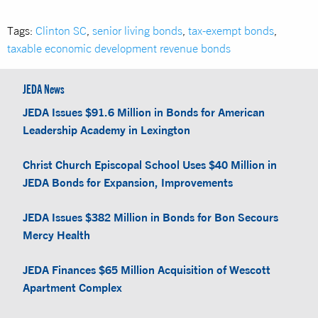
Tags:
Clinton SC
,
senior living bonds
,
tax-exempt bonds
,
taxable economic development revenue bonds
JEDA News
JEDA Issues $91.6 Million in Bonds for American
Leadership Academy in Lexington
Christ Church Episcopal School Uses $40 Million in
JEDA Bonds for Expansion, Improvements
JEDA Issues $382 Million in Bonds for Bon Secours
Mercy Health
JEDA Finances $65 Million Acquisition of Wescott
Apartment Complex