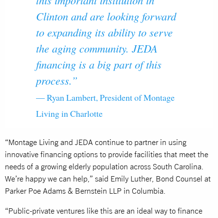
Clinton and are looking forward
to expanding its ability to serve
the aging community. JEDA
financing is a big part of this
process.”
— Ryan Lambert, President of Montage
Living in Charlotte
“Montage Living and JEDA continue to partner in using
innovative financing options to provide facilities that meet the
needs of a growing elderly population across South Carolina.
We’re happy we can help,” said Emily Luther, Bond Counsel at
Parker Poe Adams & Bernstein LLP in Columbia.
“Public-private ventures like this are an ideal way to finance