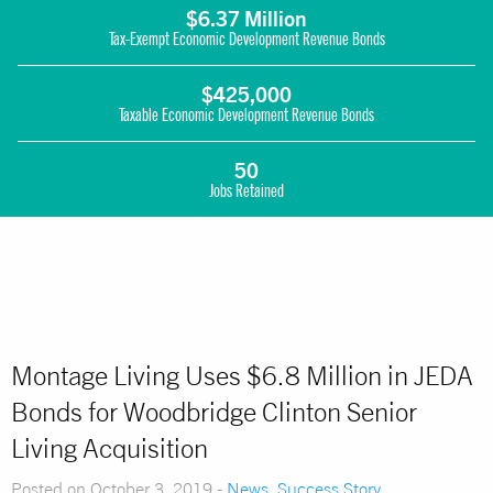
$6.37 Million
Tax-Exempt Economic Development Revenue Bonds
$425,000
Taxable Economic Development Revenue Bonds
50
Jobs Retained
Montage Living Uses $6.8 Million in JEDA
Bonds for Woodbridge Clinton Senior
Living Acquisition
Posted on October 3, 2019 -
News
,
Success Story