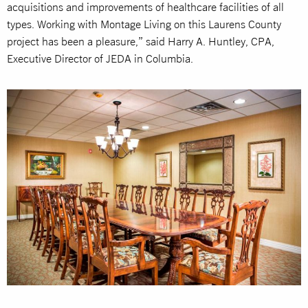
acquisitions and improvements of healthcare facilities of all
types. Working with Montage Living on this Laurens County
project has been a pleasure,” said Harry A. Huntley, CPA,
Executive Director of JEDA in Columbia.