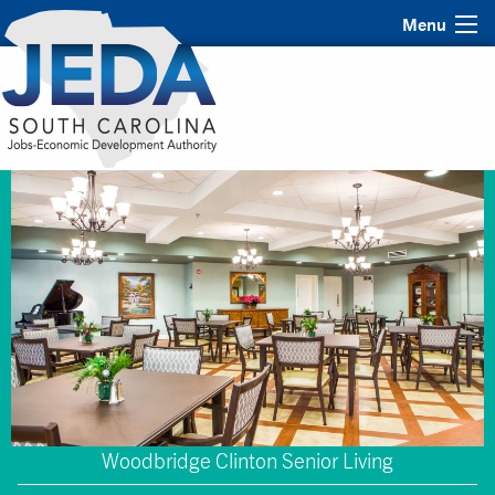
Menu
Woodbridge Clinton Senior Living