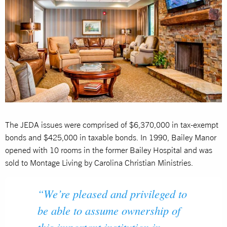
The JEDA issues were comprised of $6,370,000 in tax-exempt
bonds and $425,000 in taxable bonds. In 1990, Bailey Manor
opened with 10 rooms in the former Bailey Hospital and was
sold to Montage Living by Carolina Christian Ministries.
“We’re pleased and privileged to
be able to assume ownership of
this important institution in