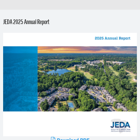
JEDA 2025 Annual Report
Download PDF