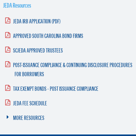
JEDA Resources
JEDA IRB APPLICATION (PDF)
APPROVED SOUTH CAROLINA BOND FIRMS
SCJEDA APPROVED TRUSTEES
POST-ISSUANCE COMPLIANCE & CONTINUING DISCLOSURE PROCEDURES
FOR BORROWERS
TAX EXEMPT BONDS - POST ISSUANCE COMPLIANCE
JEDA FEE SCHEDULE
MORE RESOURCES