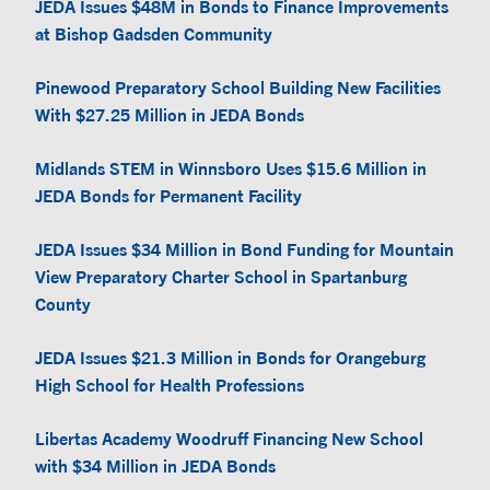
JEDA Issues $48M in Bonds to Finance Improvements
at Bishop Gadsden Community
Pinewood Preparatory School Building New Facilities
With $27.25 Million in JEDA Bonds
Midlands STEM in Winnsboro Uses $15.6 Million in
JEDA Bonds for Permanent Facility
JEDA Issues $34 Million in Bond Funding for Mountain
View Preparatory Charter School in Spartanburg
County
JEDA Issues $21.3 Million in Bonds for Orangeburg
High School for Health Professions
Libertas Academy Woodruff Financing New School
with $34 Million in JEDA Bonds