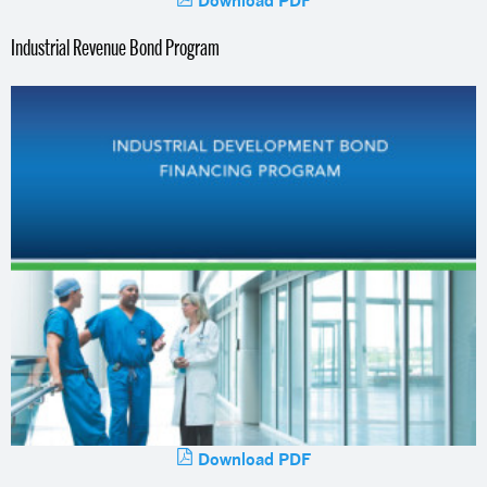
Industrial Revenue Bond Program
Download PDF