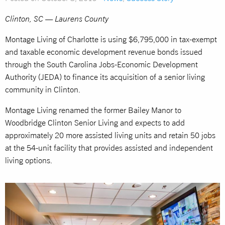
Clinton, SC — Laurens County
Montage Living of Charlotte is using $6,795,000 in tax-exempt
and taxable economic development revenue bonds issued
through the South Carolina Jobs-Economic Development
Authority (JEDA) to finance its acquisition of a senior living
community in Clinton.
Montage Living renamed the former Bailey Manor to
Woodbridge Clinton Senior Living and expects to add
approximately 20 more assisted living units and retain 50 jobs
at the 54-unit facility that provides assisted and independent
living options.