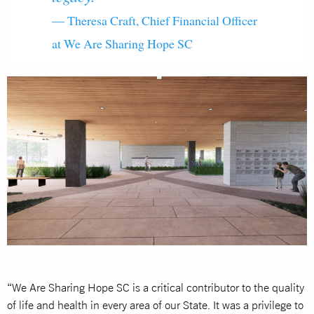
— Theresa Craft, Chief Financial Officer
at We Are Sharing Hope SC
“We Are Sharing Hope SC is a critical contributor to the quality
of life and health in every area of our State. It was a privilege to