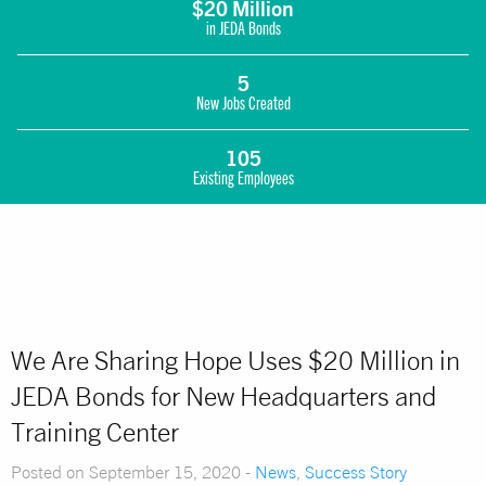
$20 Million
in JEDA Bonds
5
New Jobs Created
105
Existing Employees
We Are Sharing Hope Uses $20 Million in
JEDA Bonds for New Headquarters and
Training Center
Posted on September 15, 2020 -
News
,
Success Story