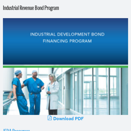
Industrial Revenue Bond Program
Download PDF
JEDA Resources