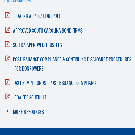
JEDA IRB APPLICATION (PDF)
APPROVED SOUTH CAROLINA BOND FIRMS
SCJEDA APPROVED TRUSTEES
POST-ISSUANCE COMPLIANCE & CONTINUING DISCLOSURE PROCEDURES
FOR BORROWERS
TAX EXEMPT BONDS - POST ISSUANCE COMPLIANCE
JEDA FEE SCHEDULE
MORE RESOURCES