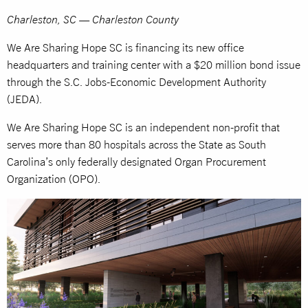
Charleston, SC — Charleston County
We Are Sharing Hope SC is financing its new office
headquarters and training center with a $20 million bond issue
through the S.C. Jobs-Economic Development Authority
(JEDA).
We Are Sharing Hope SC is an independent non-profit that
serves more than 80 hospitals across the State as South
Carolina’s only federally designated Organ Procurement
Organization (OPO).