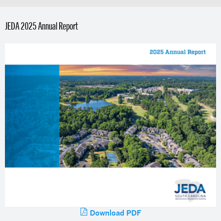
JEDA 2025 Annual Report
Download PDF