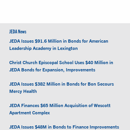
JEDA News
JEDA Issues $91.6 Million in Bonds for American
Leadership Academy in Lexington
Christ Church Episcopal School Uses $40 Million in
JEDA Bonds for Expansion, Improvements
JEDA Issues $382 Million in Bonds for Bon Secours
Mercy Health
JEDA Finances $65 Million Acquisition of Wescott
Apartment Complex
JEDA Issues $48M in Bonds to Finance Improvements