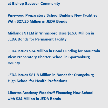
at Bishop Gadsden Community
Pinewood Preparatory School Building New Facilities
With $27.25 Million in JEDA Bonds
Midlands STEM in Winnsboro Uses $15.6 Million in
JEDA Bonds for Permanent Facility
JEDA Issues $34 Million in Bond Funding for Mountain
View Preparatory Charter School in Spartanburg
County
JEDA Issues $21.3 Million in Bonds for Orangeburg
High School for Health Professions
Libertas Academy Woodruff Financing New School
with $34 Million in JEDA Bonds