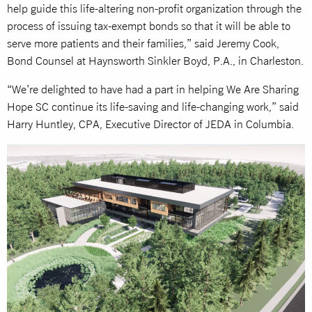
help guide this life-altering non-profit organization through the
process of issuing tax-exempt bonds so that it will be able to
serve more patients and their families,” said Jeremy Cook,
Bond Counsel at Haynsworth Sinkler Boyd, P.A., in Charleston.
“We’re delighted to have had a part in helping We Are Sharing
Hope SC continue its life-saving and life-changing work,” said
Harry Huntley, CPA, Executive Director of JEDA in Columbia.