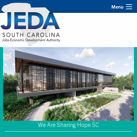
Menu
We Are Sharing Hope SC