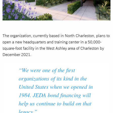
The organization, currently based in North Charleston, plans to
open a new headquarters and training center in a 50,000-
square-foot facility in the West Ashley area of Charleston by
December 2021.
“We were one of the first
organizations of its kind in the
United States when we opened in
1984. JEDA bond financing will
help us continue to build on that
legacy.”