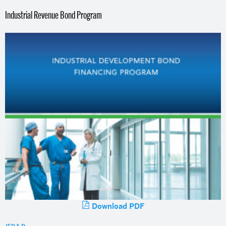
Industrial Revenue Bond Program
Download PDF