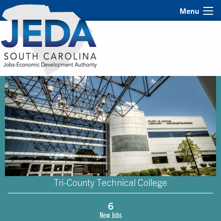
Menu
Tri-County Technical College
6
New Jobs