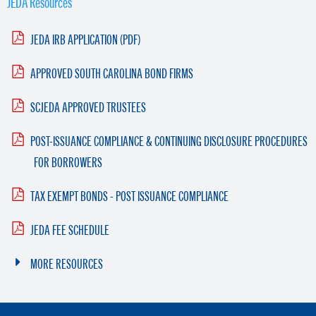
JEDA Resources
JEDA IRB APPLICATION (PDF)
APPROVED SOUTH CAROLINA BOND FIRMS
SCJEDA APPROVED TRUSTEES
POST-ISSUANCE COMPLIANCE & CONTINUING DISCLOSURE PROCEDURES
FOR BORROWERS
TAX EXEMPT BONDS - POST ISSUANCE COMPLIANCE
JEDA FEE SCHEDULE
MORE RESOURCES