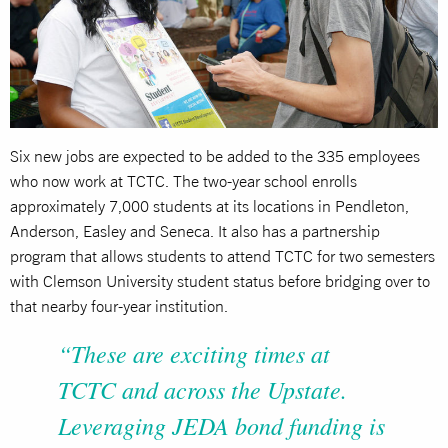
Six new jobs are expected to be added to the 335 employees
who now work at TCTC. The two-year school enrolls
approximately 7,000 students at its locations in Pendleton,
Anderson, Easley and Seneca. It also has a partnership
program that allows students to attend TCTC for two semesters
with Clemson University student status before bridging over to
that nearby four-year institution.
“These are exciting times at
TCTC and across the Upstate.
Leveraging JEDA bond funding is