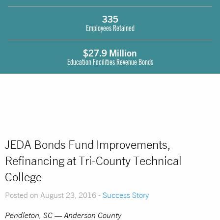
335
Employees Retained
$27.9 Million
Education Facilities Revenue Bonds
JEDA Bonds Fund Improvements,
Refinancing at Tri-County Technical
College
Posted on August 23, 2016 -
Success Story
Pendleton, SC — Anderson County