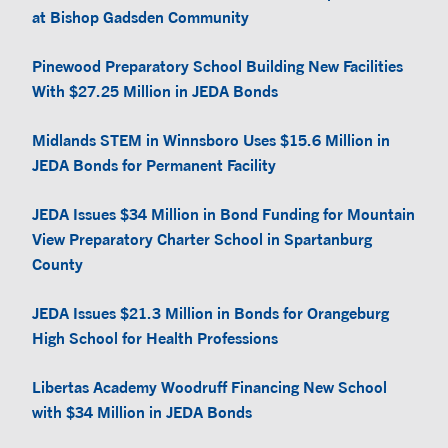
at Bishop Gadsden Community
Pinewood Preparatory School Building New Facilities
With $27.25 Million in JEDA Bonds
Midlands STEM in Winnsboro Uses $15.6 Million in
JEDA Bonds for Permanent Facility
JEDA Issues $34 Million in Bond Funding for Mountain
View Preparatory Charter School in Spartanburg
County
JEDA Issues $21.3 Million in Bonds for Orangeburg
High School for Health Professions
Libertas Academy Woodruff Financing New School
with $34 Million in JEDA Bonds