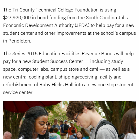
The Tri-County Technical College Foundation is using
$27,920,000 in bond funding from the South Carolina Jobs-
Economic Development Authority (JEDA) to help pay for a new
student center and other improvements at the school’s campus
in Pendleton.
The Series 2016 Education Facilities Revenue Bonds will help
pay for a new Student Success Center — including study
space, computer labs, campus store and café — as well as a
new central cooling plant, shipping/receiving facility and
refurbishment of Ruby Hicks Hall into a new one-stop student
service center.