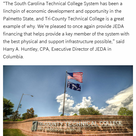
“The South Carolina Technical College System has been a
linchpin of economic development and opportunity in the
Palmetto State, and Tri-County Technical College is a great
example of why. We’re pleased to once again provide JEDA
financing that helps provide a key member of the system with
the best physical and support infrastructure possible,” said
Harry A. Huntley, CPA, Executive Director of JEDA in
Columbia.