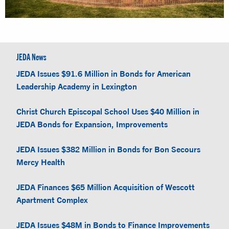
JEDA News
JEDA Issues $91.6 Million in Bonds for American
Leadership Academy in Lexington
Christ Church Episcopal School Uses $40 Million in
JEDA Bonds for Expansion, Improvements
JEDA Issues $382 Million in Bonds for Bon Secours
Mercy Health
JEDA Finances $65 Million Acquisition of Wescott
Apartment Complex
JEDA Issues $48M in Bonds to Finance Improvements