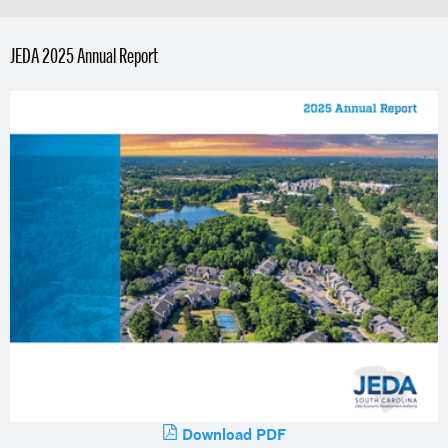
JEDA 2025 Annual Report
Download PDF