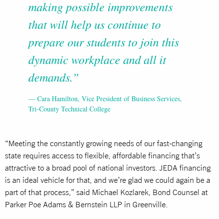
making possible improvements
that will help us continue to
prepare our students to join this
dynamic workplace and all it
demands.”
— Cara Hamilton, Vice President of Business Services,
Tri-County Technical College
“Meeting the constantly growing needs of our fast-changing
state requires access to flexible, affordable financing that’s
attractive to a broad pool of national investors. JEDA financing
is an ideal vehicle for that, and we’re glad we could again be a
part of that process,” said Michael Kozlarek, Bond Counsel at
Parker Poe Adams & Bernstein LLP in Greenville.