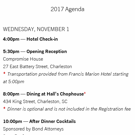
2017 Agenda
WEDNESDAY, NOVEMBER 1
4:00pm — Hotel Check-in
5:30pm — Opening Reception
Compromise House
27 East Battery Street, Charleston
*
Transportation provided from Francis Marion Hotel starting
at 5:00pm
8:00pm — Dining at Hall’s Chophouse
*
434 King Street, Charleston, SC
*
Dinner is optional and is not included in the Registration fee
10:00pm — After Dinner Cocktails
Sponsored by Bond Attorneys