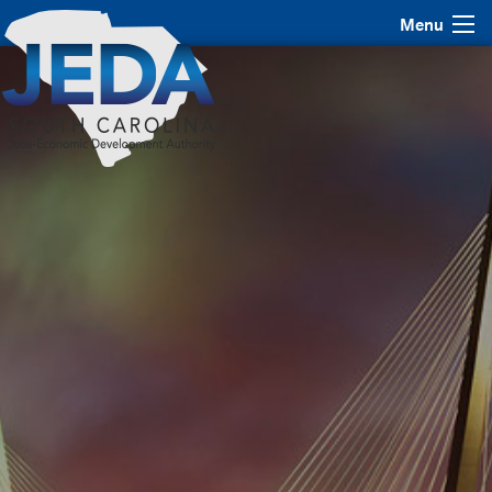
Menu
JEDA Bond Summit
2017
November 1 & 2, 2017 | Charleston, SC