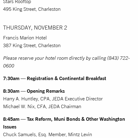
Stars Rooftop
495 King Street, Charleston
THURSDAY, NOVEMBER 2
Francis Marion Hotel
387 King Street, Charleston
Please reserve your hotel room directly by calling (843) 722-
0600
7:30am — Registration & Continental Breakfast
8:30am — Opening Remarks
Harry A. Huntley, CPA, JEDA Executive Director
Michael W. Nix, CFA, JEDA Chairman
8:45am — Tax Reform, Muni Bonds & Other Washington
Issues
Chuck Samuels, Esq. Member, Mintz Levin