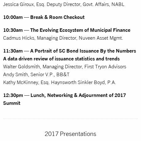
Jessica Giroux, Esq. Deputy Director, Govt. Affairs, NABL
10:00am — Break & Room Checkout
10:30am — The Evolving Ecosystem of Municipal Finance
Cadmus Hicks, Managing Director, Nuveen Asset Mgmt.
11:30am — A Portrait of SC Bond Issuance By the Numbers
A data driven review of issuance statistics and trends
Walter Goldsmith, Managing Director, First Tryon Advisors
Andy Smith, Senior V.P., BB&T
Kathy McKinney, Esq. Haynsworth Sinkler Boyd, P.A.
12:30pm — Lunch, Networking & Adjournment of 2017
Summit
2017 Presentations