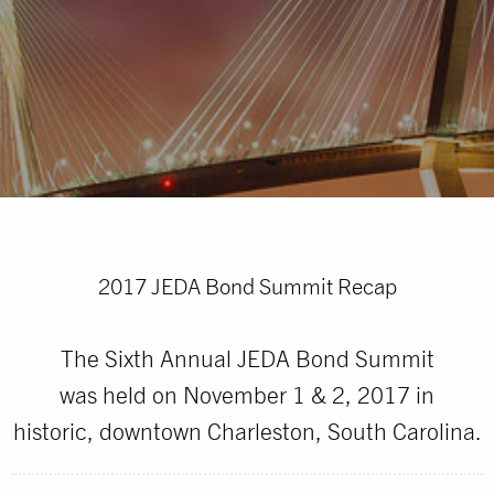
2017 JEDA Bond Summit Recap
The Sixth Annual JEDA Bond Summit
was held on November 1 & 2, 2017 in
historic, downtown Charleston, South Carolina.