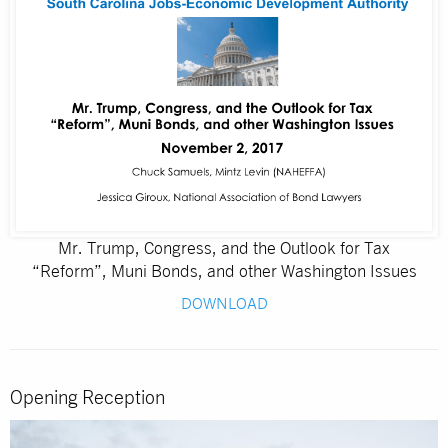
Mr. Trump, Congress, and the Outlook for Tax
“Reform”, Muni Bonds, and other Washington Issues
DOWNLOAD
Opening Reception