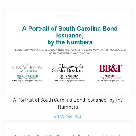
A Portrait of South Carolina Bond Issuance, by the
Numbers
VIEW ONLINE