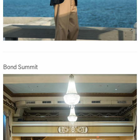
Bond Summit